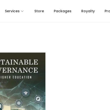
Services
Store
Packages
Royalty
Pr