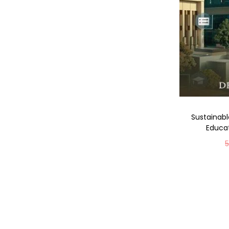
Sustainabl
Educat