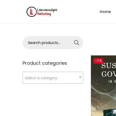
Home
Search
-17%
Product categories
Select a category