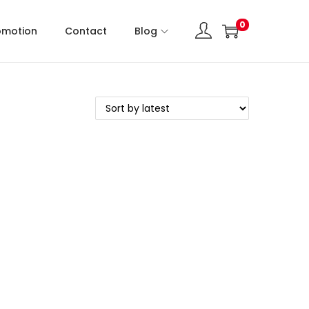
0
omotion
Contact
Blog