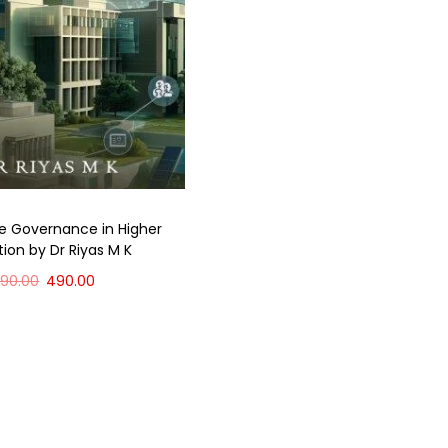
e Governance in Higher
ion by Dr Riyas M K
590.00
490.00
Add to cart