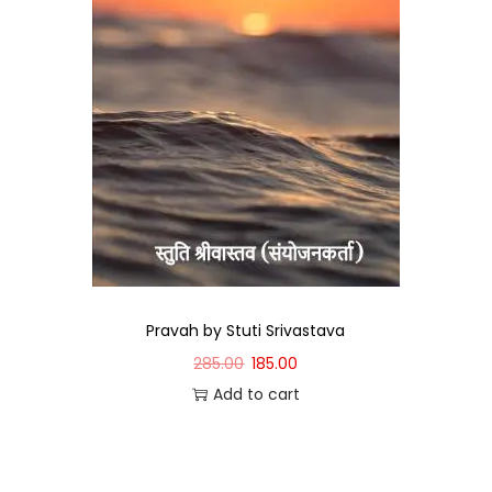
Pravah by Stuti Srivastava
285.00
185.00
Add to cart