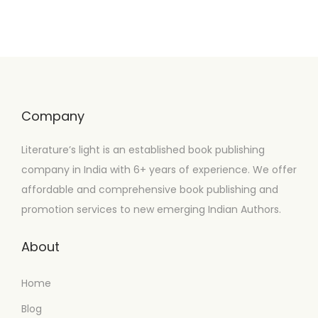
Company
Literature’s light is an established book publishing
company in India with 6+ years of experience. We offer
affordable and comprehensive book publishing and
promotion services to new emerging Indian Authors.
About
Home
Blog