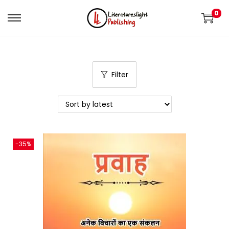
0
Filter
-35%