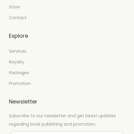
Store
Contact
Explore
Services
Royalty
Packages
Promotion
Newsletter
Subscribe to our newsletter and get latest updates
regarding book publishing and promotion.