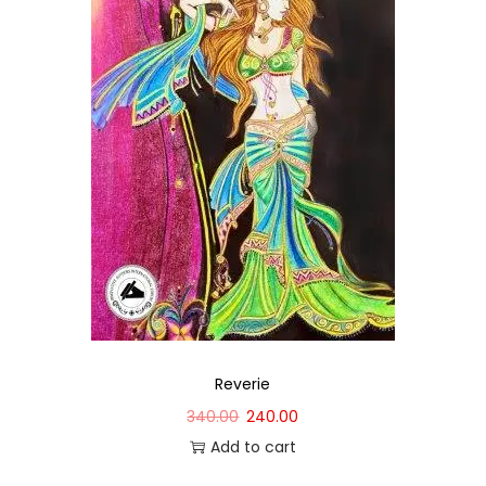
Reverie
340.00
240.00
Add to cart