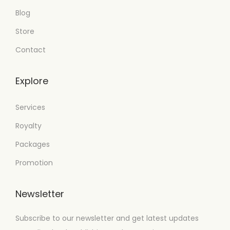
Blog
Store
Contact
Explore
Services
Royalty
Packages
Promotion
Newsletter
Subscribe to our newsletter and get latest updates