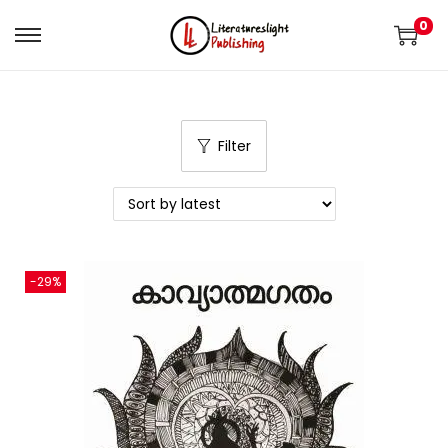
0
Filter
-29%