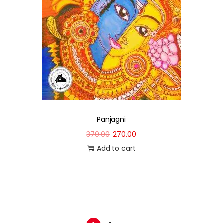
Panjagni
370.00
270.00
Add to cart