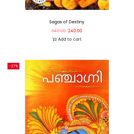
Sagas of Destiny
340.00
240.00
Add to cart
-27%