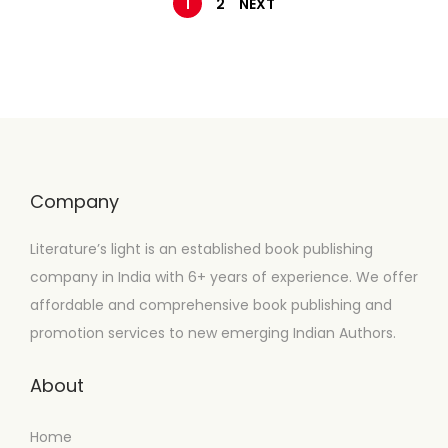
1
2
NEXT
Company
Literature’s light is an established book publishing
company in India with 6+ years of experience. We offer
affordable and comprehensive book publishing and
promotion services to new emerging Indian Authors.
About
Home