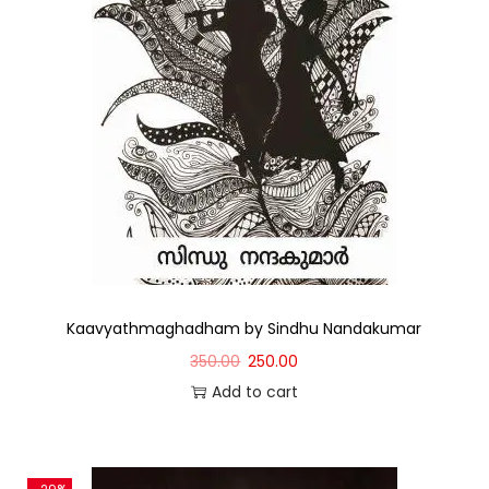
Kaavyathmaghadham by Sindhu Nandakumar
350.00
250.00
Add to cart