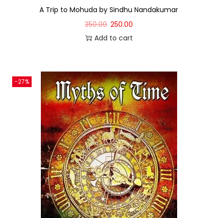
A Trip to Mohuda by Sindhu Nandakumar
350.00
250.00
Add to cart
-27%