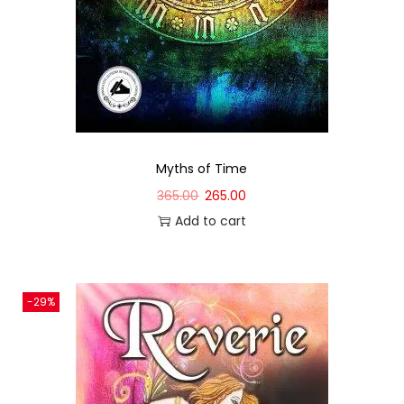
Myths of Time
365.00
265.00
Add to cart
-29%