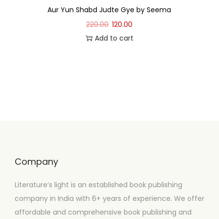
Aur Yun Shabd Judte Gye by Seema
220.00
120.00
Add to cart
Company
Literature’s light is an established book publishing
company in India with 6+ years of experience. We offer
affordable and comprehensive book publishing and