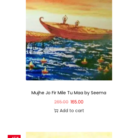
Mujhe Jo Fir Mile Tu Maa by Seema
265.00
165.00
Add to cart