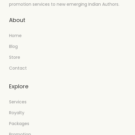
promotion services to new emerging Indian Authors.
About
Home
Blog
Store
Contact
Explore
Services
Royalty
Packages
Promotion