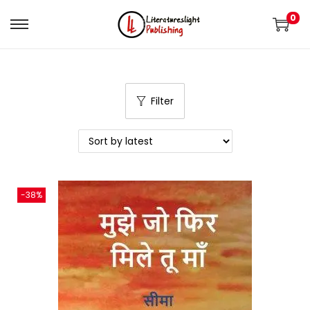
0
Filter
-38%