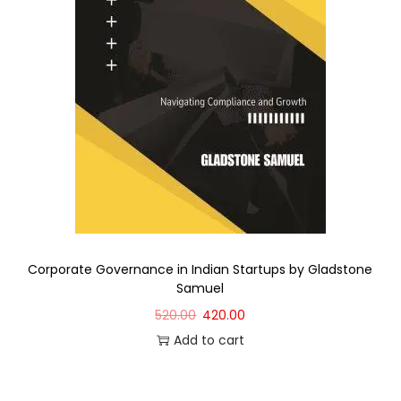
Corporate Governance in Indian Startups by Gladstone
Samuel
520.00
420.00
Add to cart