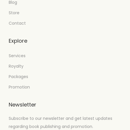
Blog
Store
Contact
Explore
Services
Royalty
Packages
Promotion
Newsletter
Subscribe to our newsletter and get latest updates
regarding book publishing and promotion.