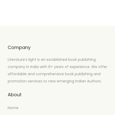
Company
Literature’s light is an established book publishing
company in India with 6+ years of experience. We offer
affordable and comprehensive book publishing and
promotion services to new emerging Indian Authors.
About
Home