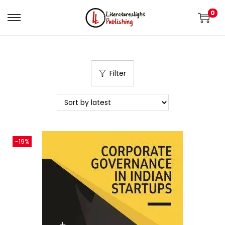
0
Filter
-19%