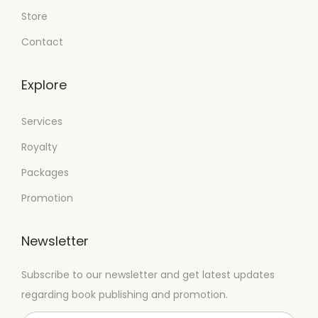
Store
Contact
Explore
Services
Royalty
Packages
Promotion
Newsletter
Subscribe to our newsletter and get latest updates
regarding book publishing and promotion.