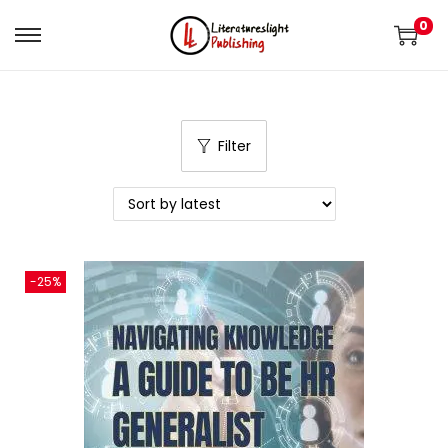
0
Filter
-25%