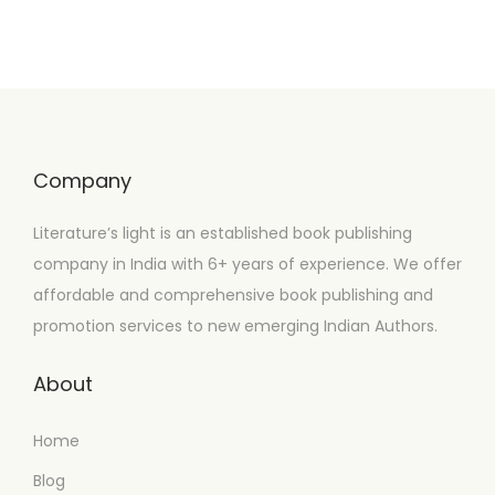
Company
Literature’s light is an established book publishing
company in India with 6+ years of experience. We offer
affordable and comprehensive book publishing and
promotion services to new emerging Indian Authors.
About
Home
Blog