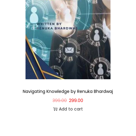
Navigating Knowledge by Renuka Bhardwaj
399.00
299.00
Add to cart