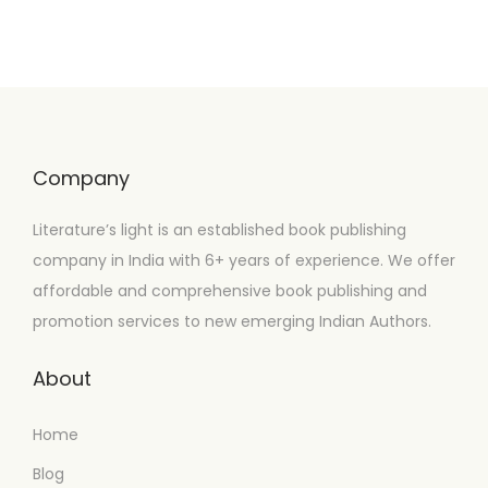
Company
Literature’s light is an established book publishing
company in India with 6+ years of experience. We offer
affordable and comprehensive book publishing and
promotion services to new emerging Indian Authors.
About
Home
Blog