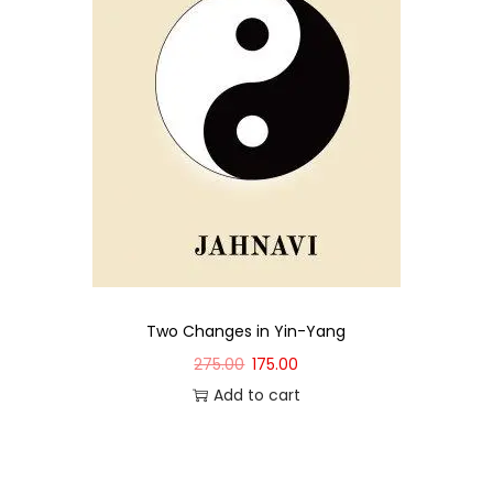
Two Changes in Yin-Yang
275.00
175.00
Add to cart