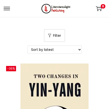
0
Filter
-36%