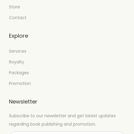
Store
Contact
Explore
Services
Royalty
Packages
Promotion
Newsletter
Subscribe to our newsletter and get latest updates
regarding book publishing and promotion.