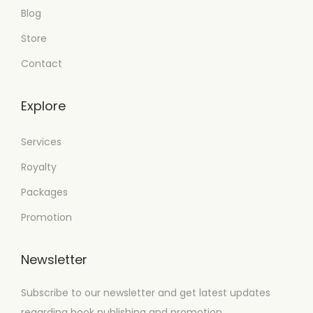
Blog
Store
Contact
Explore
Services
Royalty
Packages
Promotion
Newsletter
Subscribe to our newsletter and get latest updates
regarding book publishing and promotion.