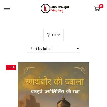
0
Filter
-35%