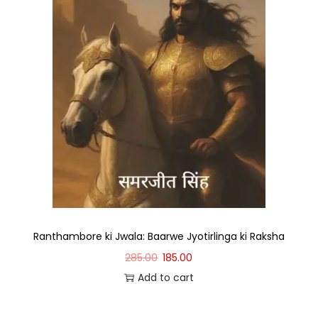
Ranthambore ki Jwala: Baarwe Jyotirlinga ki Raksha
285.00
185.00
Add to cart