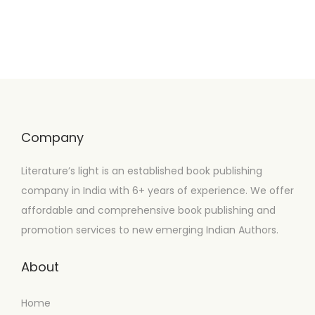
Company
Literature’s light is an established book publishing
company in India with 6+ years of experience. We offer
affordable and comprehensive book publishing and
promotion services to new emerging Indian Authors.
About
Home