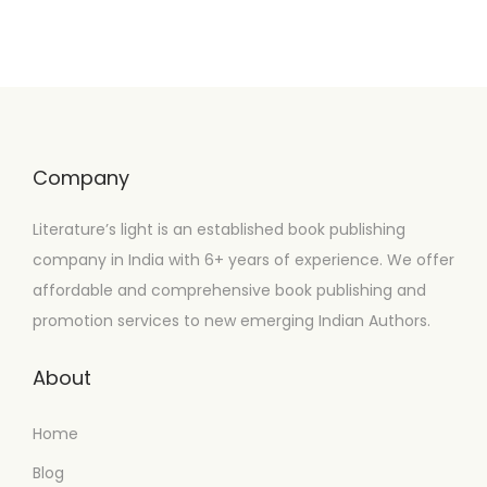
Company
Literature’s light is an established book publishing
company in India with 6+ years of experience. We offer
affordable and comprehensive book publishing and
promotion services to new emerging Indian Authors.
About
Home
Blog