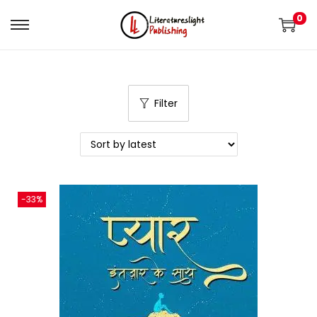
0
Filter
-33%