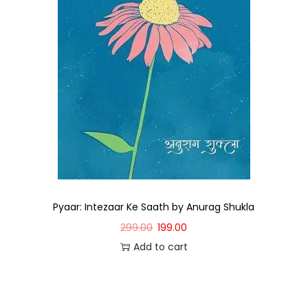
Pyaar: Intezaar Ke Saath by Anurag Shukla
299.00
199.00
Add to cart