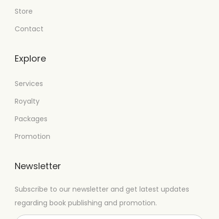
Store
Contact
Explore
Services
Royalty
Packages
Promotion
Newsletter
Subscribe to our newsletter and get latest updates
regarding book publishing and promotion.