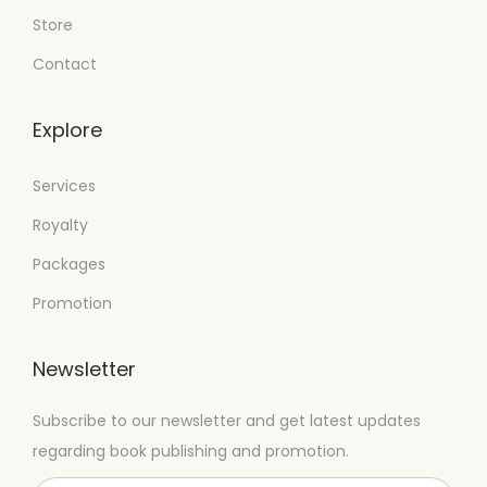
Store
Contact
Explore
Services
Royalty
Packages
Promotion
Newsletter
Subscribe to our newsletter and get latest updates
regarding book publishing and promotion.