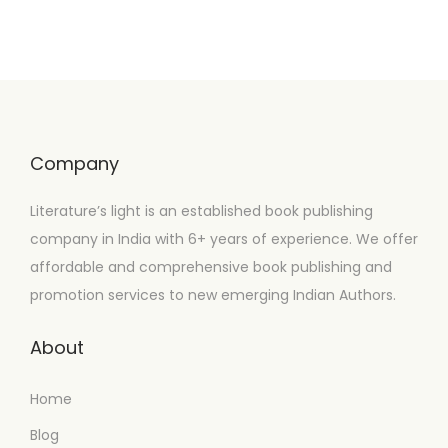
Company
Literature’s light is an established book publishing
company in India with 6+ years of experience. We offer
affordable and comprehensive book publishing and
promotion services to new emerging Indian Authors.
About
Home
Blog