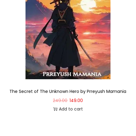
The Secret of The Unknown Hero by Prreyush Mamania
249.00
149.00
Add to cart