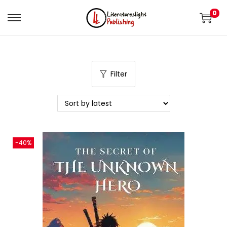
0
Filter
-40%