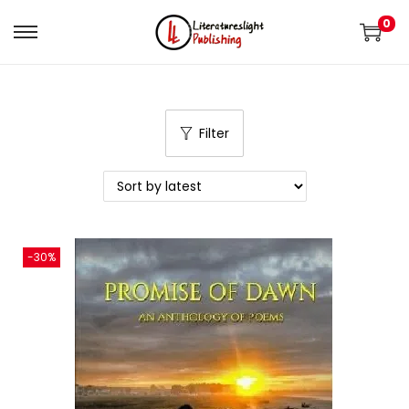
0
Filter
-30%