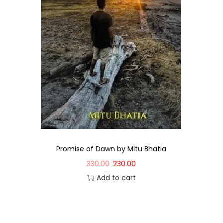
Promise of Dawn by Mitu Bhatia
330.00
230.00
Add to cart