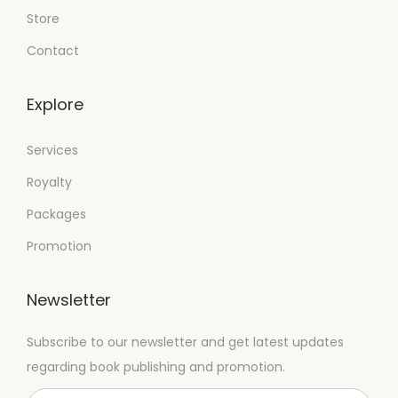
Store
Contact
Explore
Services
Royalty
Packages
Promotion
Newsletter
Subscribe to our newsletter and get latest updates
regarding book publishing and promotion.