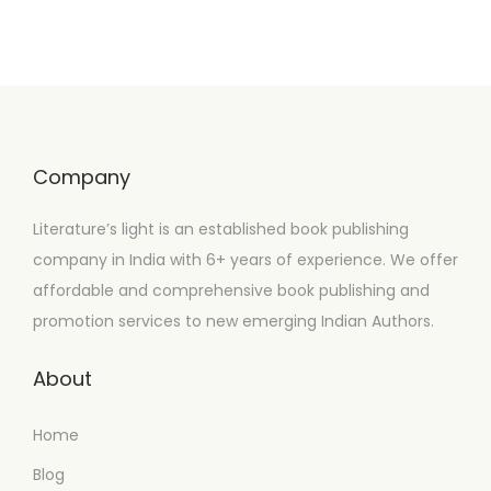
Company
Literature’s light is an established book publishing
company in India with 6+ years of experience. We offer
affordable and comprehensive book publishing and
promotion services to new emerging Indian Authors.
About
Home
Blog