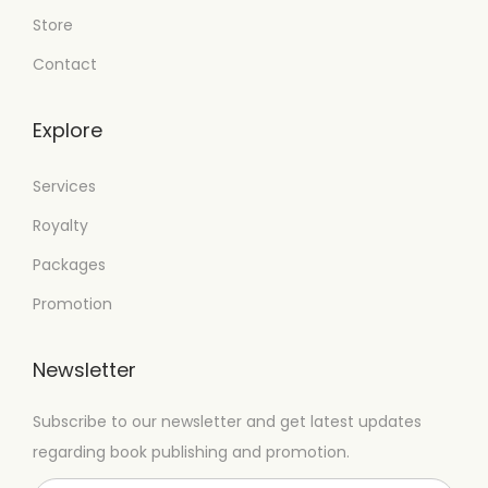
Store
Contact
Explore
Services
Royalty
Packages
Promotion
Newsletter
Subscribe to our newsletter and get latest updates
regarding book publishing and promotion.