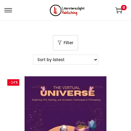
0
Filter
-24%