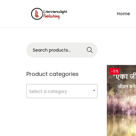
Home
Search
-5%
Product categories
Select a category