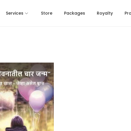
Services
Store
Packages
Royalty
Pr