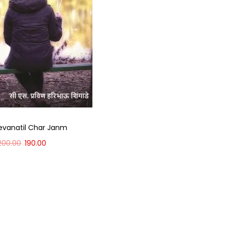
evanatil Char Janm
200.00
190.00
Add to cart