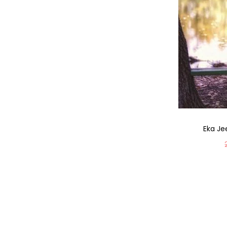
Eka Je