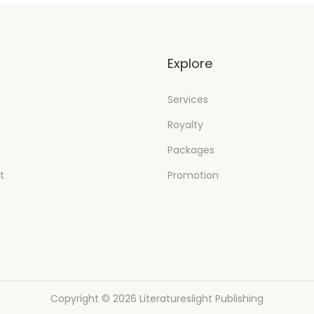
t
Explore
Services
Royalty
Packages
t
Promotion
Copyright © 2026
Literatureslight Publishing