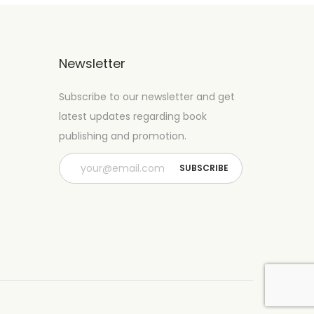
Newsletter
Subscribe to our newsletter and get
latest updates regarding book
publishing and promotion.