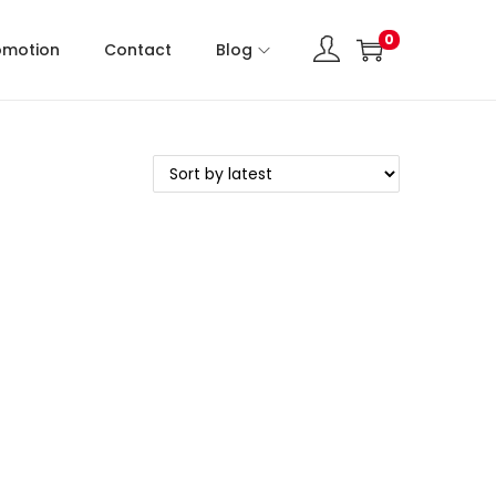
0
omotion
Contact
Blog