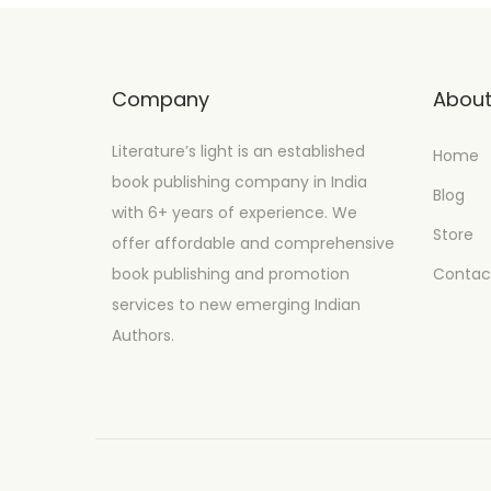
Company
Abou
Literature’s light is an established
Home
book publishing company in India
Blog
with 6+ years of experience. We
Store
offer affordable and comprehensive
book publishing and promotion
Contac
services to new emerging Indian
Authors.