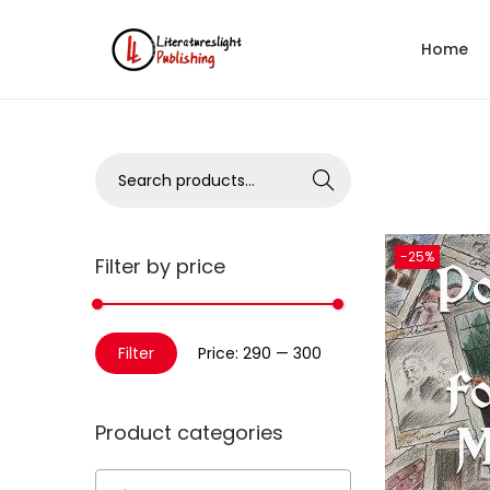
Home
Search
-25%
Filter by price
Filter
Price:
₹290
—
₹300
Product categories