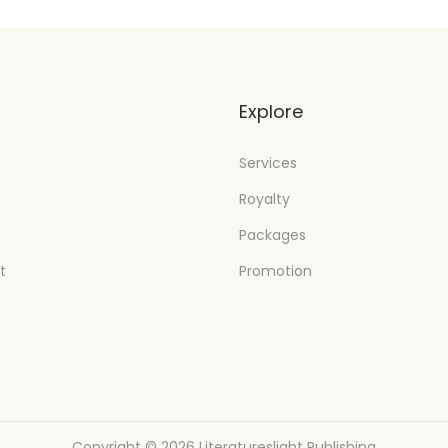
t
Explore
Services
Royalty
Packages
t
Promotion
Copyright © 2026
Literatureslight Publishing