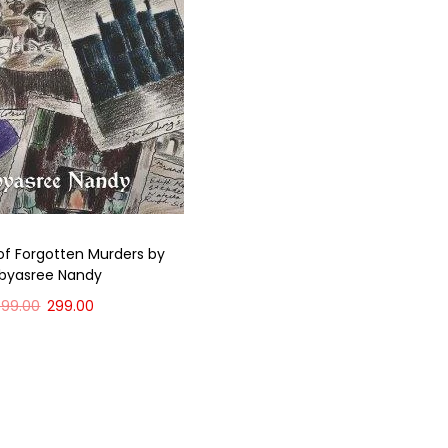
of Forgotten Murders by
ibyasree Nandy
399.00
299.00
Add to cart