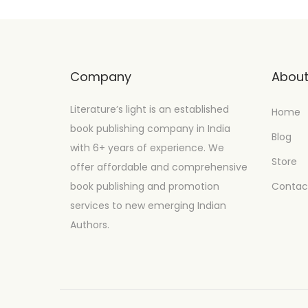
Company
Abou
Literature’s light is an established
Home
book publishing company in India
Blog
with 6+ years of experience. We
Store
offer affordable and comprehensive
book publishing and promotion
Contac
services to new emerging Indian
Authors.