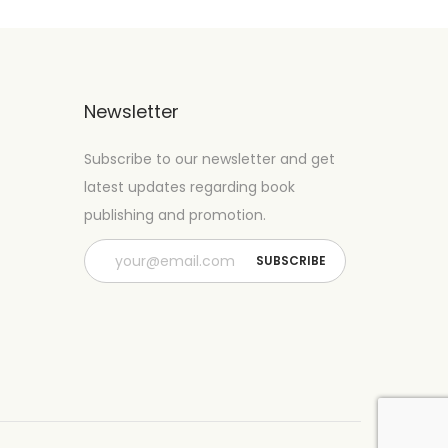
Newsletter
Subscribe to our newsletter and get
latest updates regarding book
publishing and promotion.