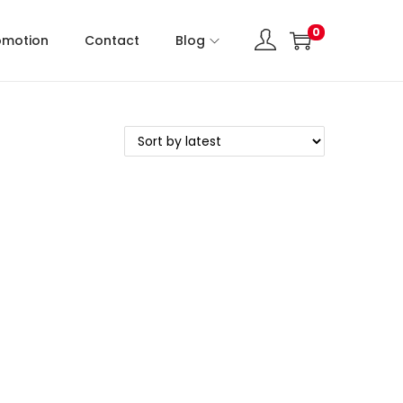
0
omotion
Contact
Blog