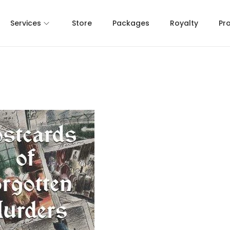
Services
Store
Packages
Royalty
Pr