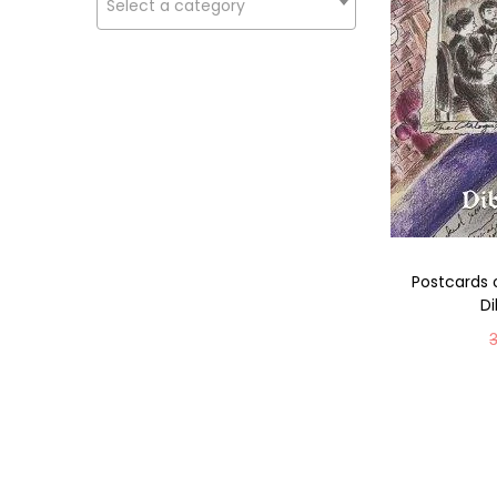
Select a category
Postcards 
D