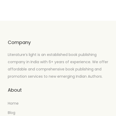
Company
Literature’s light is an established book publishing
company in India with 6+ years of experience. We offer
affordable and comprehensive book publishing and
promotion services to new emerging Indian Authors.
About
Home
Blog