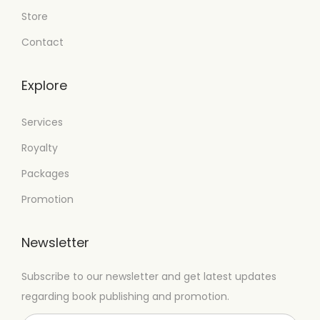
Store
Contact
Explore
Services
Royalty
Packages
Promotion
Newsletter
Subscribe to our newsletter and get latest updates
regarding book publishing and promotion.