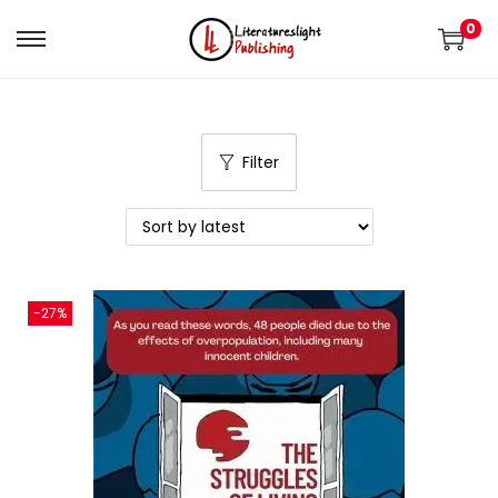
0
Filter
-27%