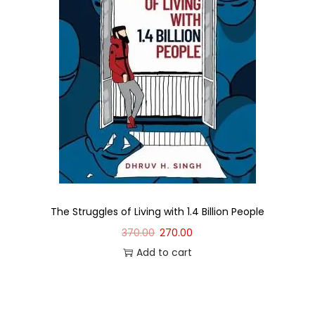
The Struggles of Living with 1.4 Billion People
370.00
270.00
Add to cart