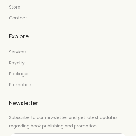
Store
Contact
Explore
Services
Royalty
Packages
Promotion
Newsletter
Subscribe to our newsletter and get latest updates
regarding book publishing and promotion.