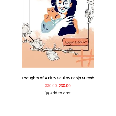
Thoughts of A Pitty Soul by Pooja Suresh
330.00
230.00
Add to cart