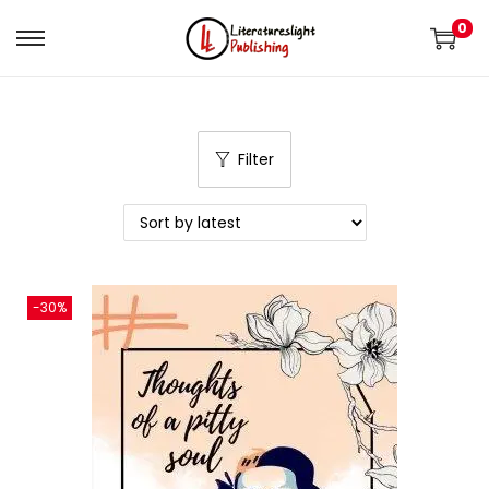
0
Filter
-30%