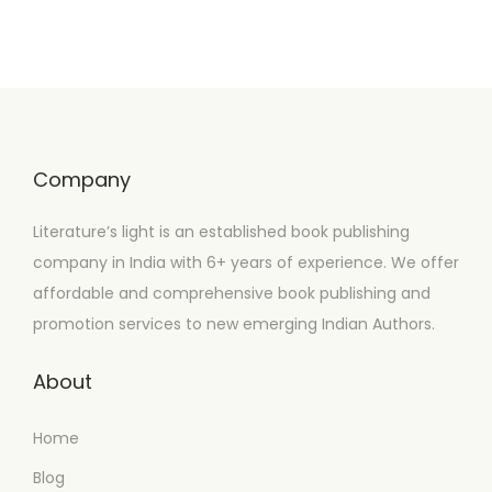
Company
Literature’s light is an established book publishing
company in India with 6+ years of experience. We offer
affordable and comprehensive book publishing and
promotion services to new emerging Indian Authors.
About
Home
Blog