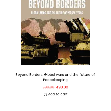
Beyond Borders: Global wars and the future of
Peacekeeping
590.00
490.00
Add to cart