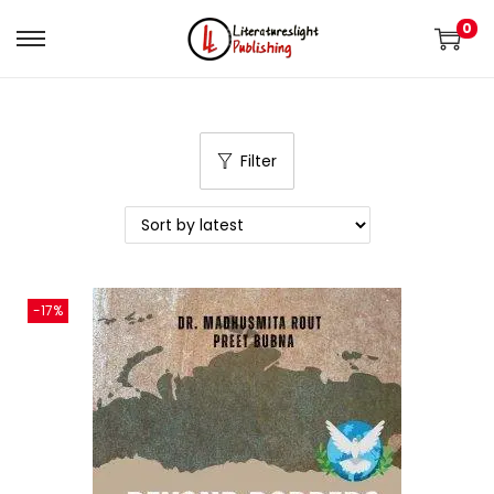
0
Filter
-17%