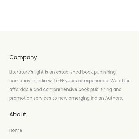
Company
Literature’s light is an established book publishing
company in India with 6+ years of experience. We offer
affordable and comprehensive book publishing and
promotion services to new emerging Indian Authors.
About
Home