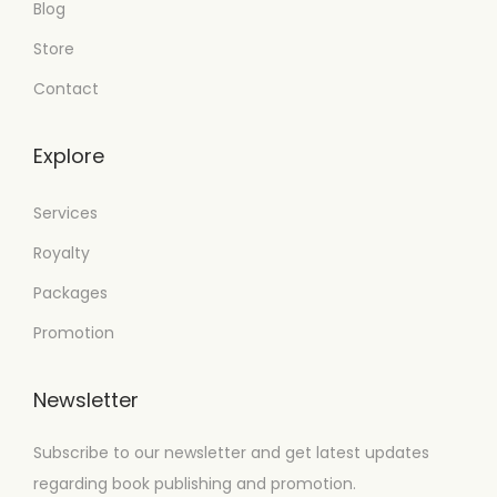
Blog
Store
Contact
Explore
Services
Royalty
Packages
Promotion
Newsletter
Subscribe to our newsletter and get latest updates
regarding book publishing and promotion.