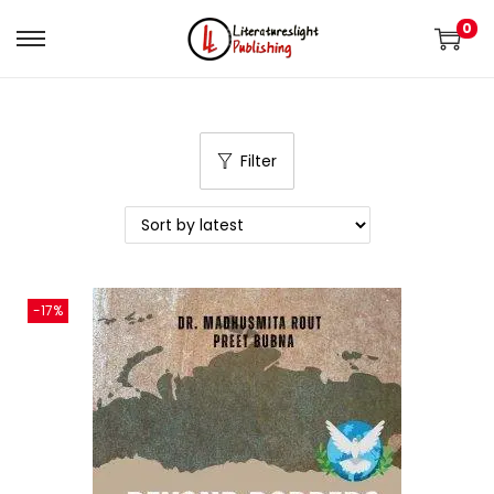
0
Filter
-17%