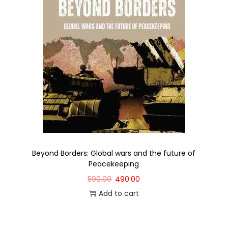
Beyond Borders: Global wars and the future of
Peacekeeping
590.00
490.00
Add to cart