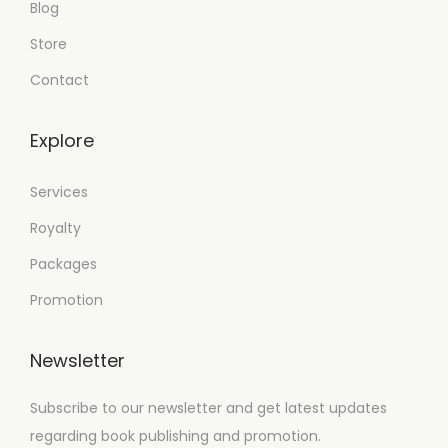
Blog
Store
Contact
Explore
Services
Royalty
Packages
Promotion
Newsletter
Subscribe to our newsletter and get latest updates
regarding book publishing and promotion.