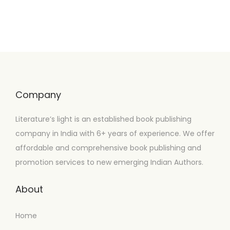
Company
Literature’s light is an established book publishing
company in India with 6+ years of experience. We offer
affordable and comprehensive book publishing and
promotion services to new emerging Indian Authors.
About
Home