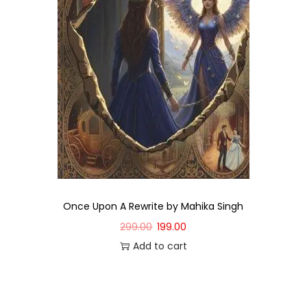
Once Upon A Rewrite by Mahika Singh
299.00
199.00
Add to cart