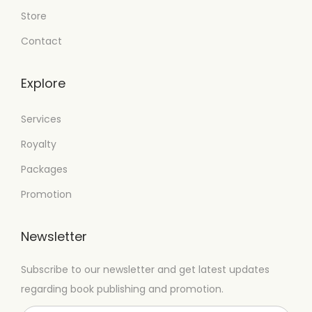
Store
Contact
Explore
Services
Royalty
Packages
Promotion
Newsletter
Subscribe to our newsletter and get latest updates
regarding book publishing and promotion.