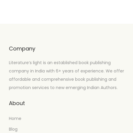
Company
Literature’s light is an established book publishing
company in India with 6+ years of experience. We offer
affordable and comprehensive book publishing and
promotion services to new emerging Indian Authors.
About
Home
Blog