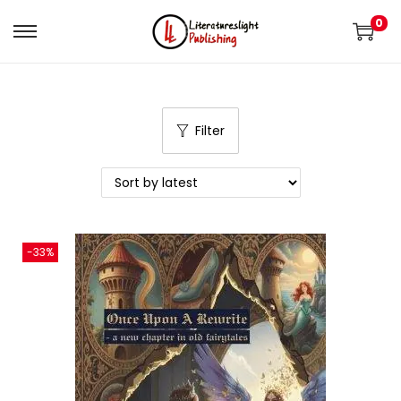
0
Filter
-33%