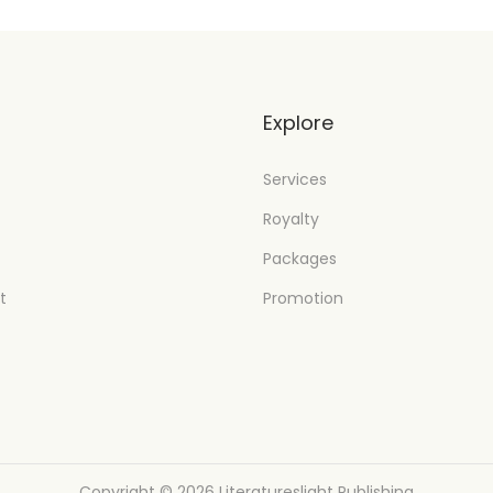
t
Explore
Services
Royalty
Packages
t
Promotion
Copyright © 2026
Literatureslight Publishing