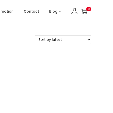
0
omotion
Contact
Blog