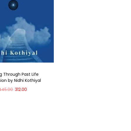
g Through Past Life
ion by Nidhi Kothiyal
445.00
312.00
Add to cart