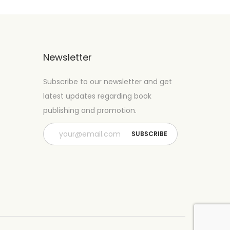
Newsletter
Subscribe to our newsletter and get
latest updates regarding book
publishing and promotion.