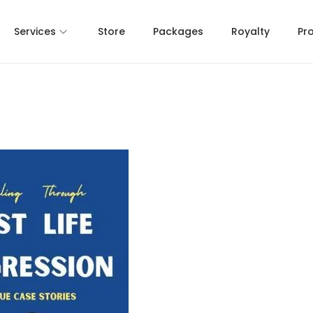
Services
Store
Packages
Royalty
Pr