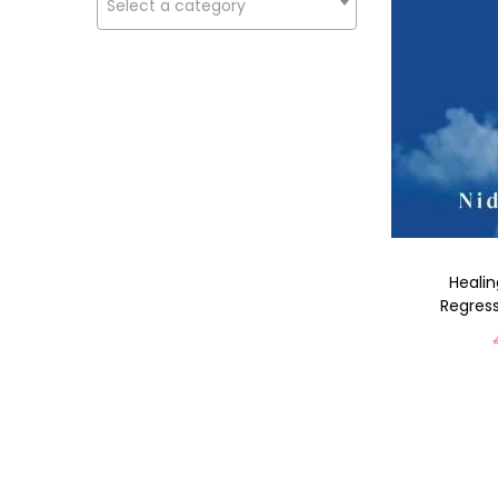
Select a category
Healin
Regress