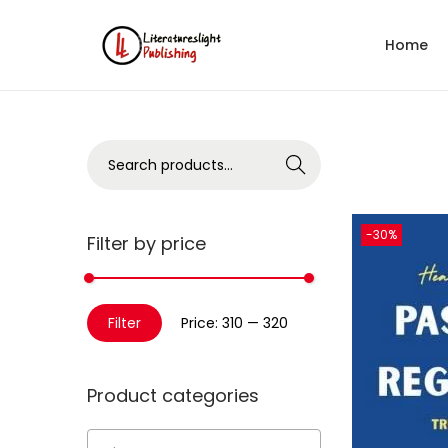
Home
Search
-30%
Filter by price
Filter
Price:
₹310
—
₹320
Product categories