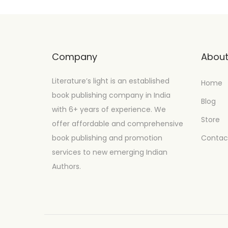
Company
Abou
Literature’s light is an established
Home
book publishing company in India
Blog
with 6+ years of experience. We
Store
offer affordable and comprehensive
book publishing and promotion
Contac
services to new emerging Indian
Authors.