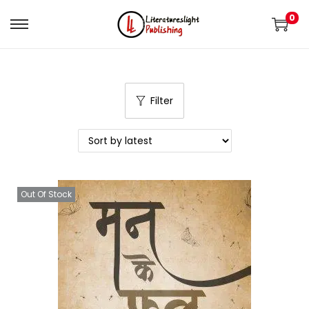
0
Filter
Out Of Stock