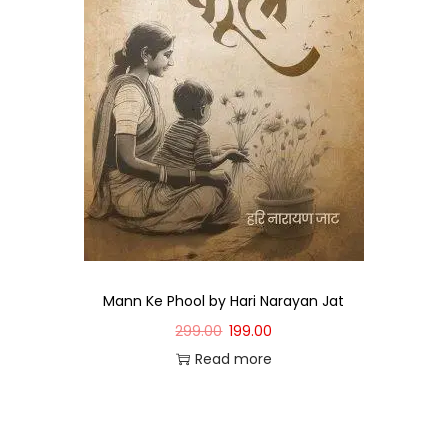
Mann Ke Phool by Hari Narayan Jat
299.00
199.00
Read more