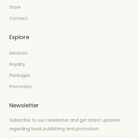
Store
Contact
Explore
Services
Royalty
Packages
Promotion
Newsletter
Subscribe to our newsletter and get latest updates
regarding book publishing and promotion.