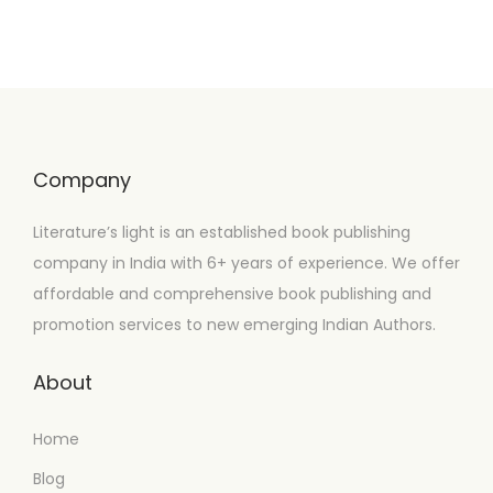
Company
Literature’s light is an established book publishing
company in India with 6+ years of experience. We offer
affordable and comprehensive book publishing and
promotion services to new emerging Indian Authors.
About
Home
Blog