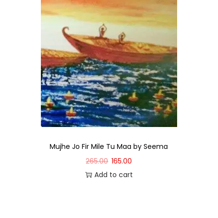
Mujhe Jo Fir Mile Tu Maa by Seema
265.00
165.00
Add to cart