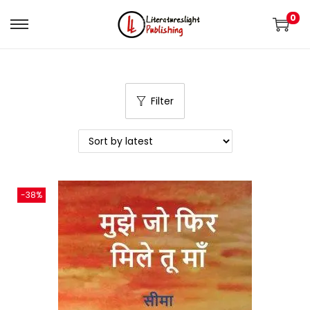
0
Filter
-38%