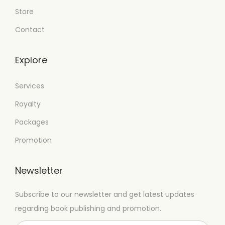
Store
Contact
Explore
Services
Royalty
Packages
Promotion
Newsletter
Subscribe to our newsletter and get latest updates
regarding book publishing and promotion.