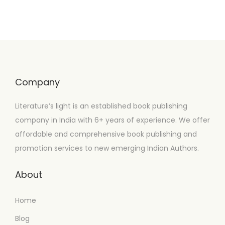
Company
Literature’s light is an established book publishing
company in India with 6+ years of experience. We offer
affordable and comprehensive book publishing and
promotion services to new emerging Indian Authors.
About
Home
Blog