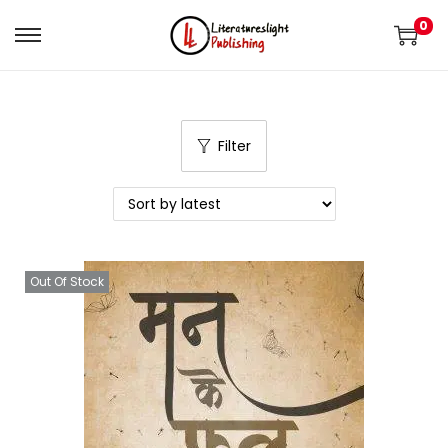
0
Filter
Out Of Stock