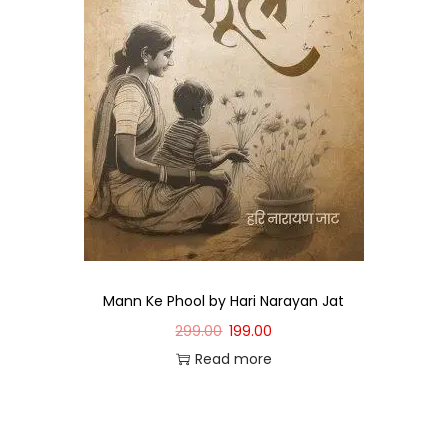
Mann Ke Phool by Hari Narayan Jat
299.00
199.00
Read more