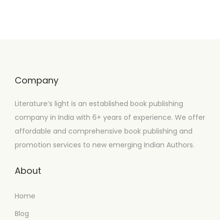
Company
Literature’s light is an established book publishing
company in India with 6+ years of experience. We offer
affordable and comprehensive book publishing and
promotion services to new emerging Indian Authors.
About
Home
Blog