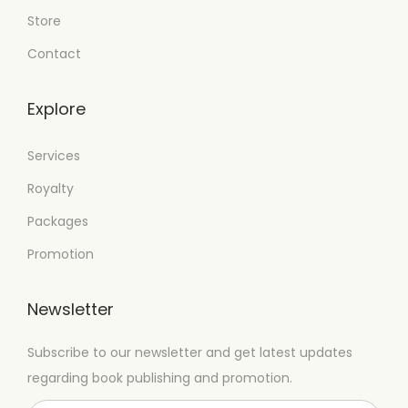
Store
Contact
Explore
Services
Royalty
Packages
Promotion
Newsletter
Subscribe to our newsletter and get latest updates
regarding book publishing and promotion.