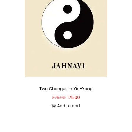
Two Changes in Yin-Yang
275.00
175.00
Add to cart