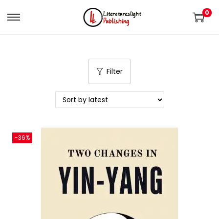
0
Filter
-36%