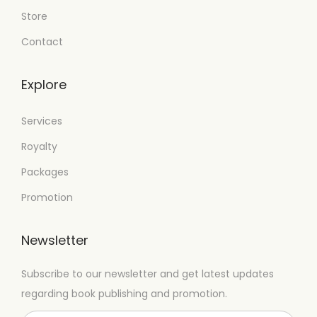
Store
Contact
Explore
Services
Royalty
Packages
Promotion
Newsletter
Subscribe to our newsletter and get latest updates
regarding book publishing and promotion.