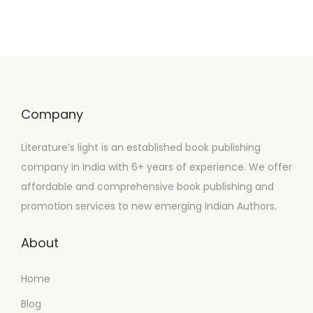
Company
Literature’s light is an established book publishing
company in India with 6+ years of experience. We offer
affordable and comprehensive book publishing and
promotion services to new emerging Indian Authors.
About
Home
Blog