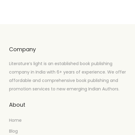
Company
Literature’s light is an established book publishing
company in India with 6+ years of experience. We offer
affordable and comprehensive book publishing and
promotion services to new emerging Indian Authors.
About
Home
Blog