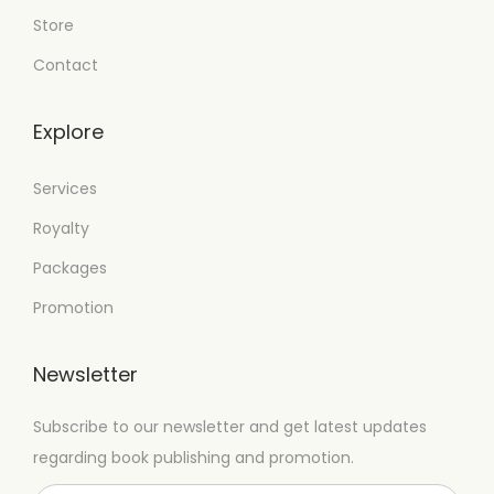
Store
Contact
Explore
Services
Royalty
Packages
Promotion
Newsletter
Subscribe to our newsletter and get latest updates
regarding book publishing and promotion.