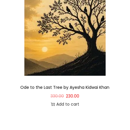
Ode to the Last Tree by Ayesha Kidwai Khan
330.00
230.00
Add to cart