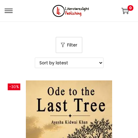
0
Filter
-30%