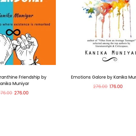
anthine Friendship by
Emotions Galore by Kanika Mu
anika Muniyar
276.00
176.00
376.00
276.00
Add to cart
Add to cart