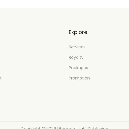
t
Explore
Services
Royalty
Packages
t
Promotion
Copyright © 2026
Literatureslight Publishing