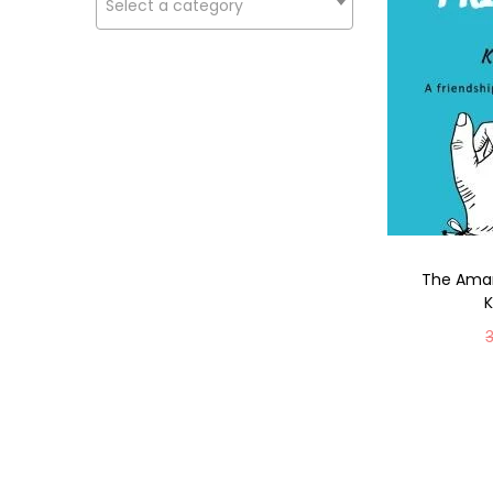
Select a category
The Amar
K