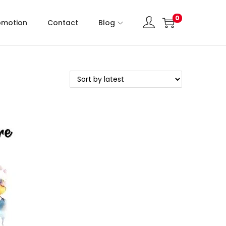
0
omotion
Contact
Blog