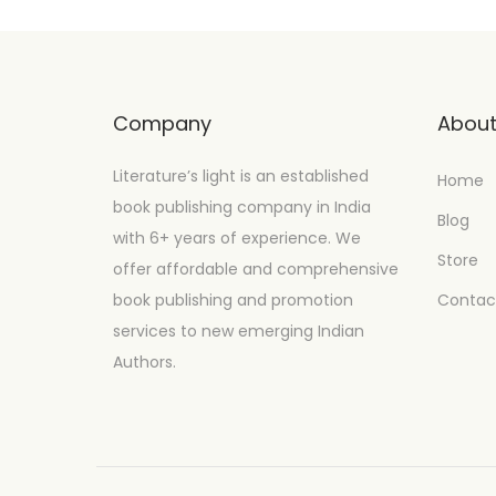
Company
Abou
Literature’s light is an established
Home
book publishing company in India
Blog
with 6+ years of experience. We
Store
offer affordable and comprehensive
book publishing and promotion
Contac
services to new emerging Indian
Authors.