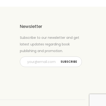
Newsletter
Subscribe to our newsletter and get
latest updates regarding book
publishing and promotion.