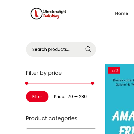
Home
Search
-27%
Filter by price
Filter
Price:
₹170
—
₹280
Product categories