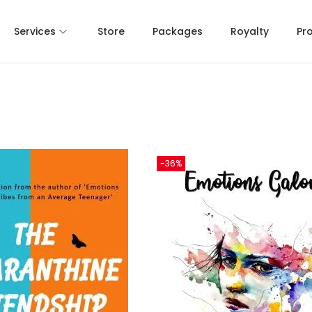
Services
Store
Packages
Royalty
Pr
-36%