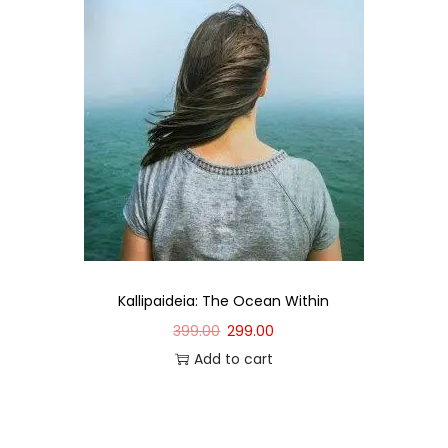
Kallipaideia: The Ocean Within
399.00
299.00
Add to cart