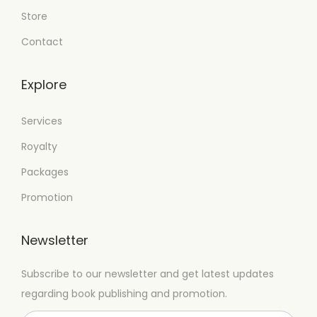
Store
Contact
Explore
Services
Royalty
Packages
Promotion
Newsletter
Subscribe to our newsletter and get latest updates
regarding book publishing and promotion.