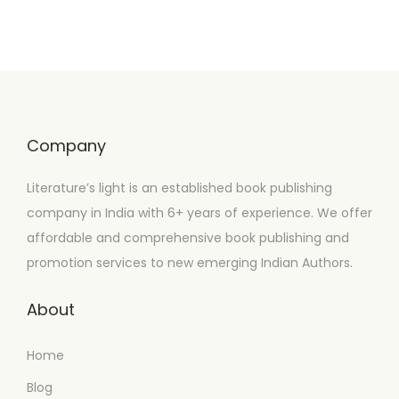
Company
Literature’s light is an established book publishing
company in India with 6+ years of experience. We offer
affordable and comprehensive book publishing and
promotion services to new emerging Indian Authors.
About
Home
Blog