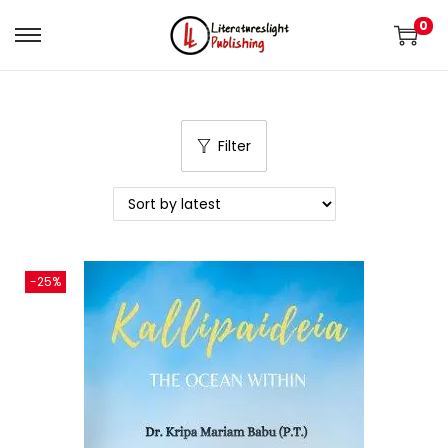
0
Filter
-25%