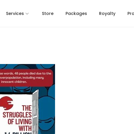
Services
Store
Packages
Royalty
Pr