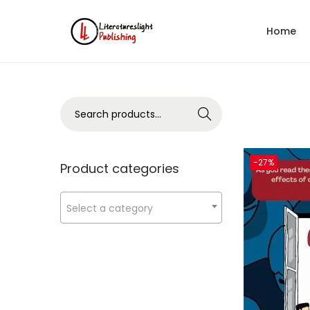
Home
Search
-27%
Product categories
Select a category