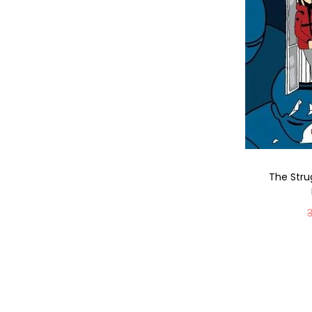
The Strug