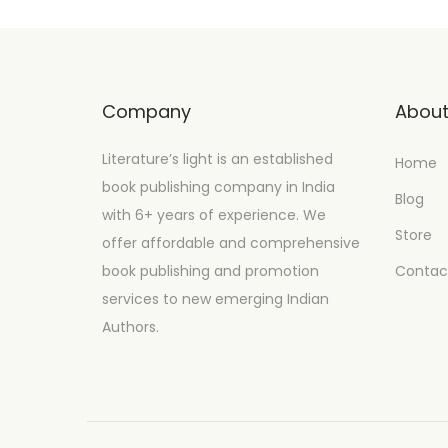
Company
Abou
Literature’s light is an established
Home
book publishing company in India
Blog
with 6+ years of experience. We
Store
offer affordable and comprehensive
book publishing and promotion
Contac
services to new emerging Indian
Authors.