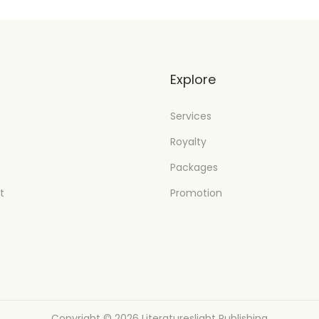
t
Explore
Services
Royalty
Packages
t
Promotion
Copyright © 2026
Literatureslight Publishing