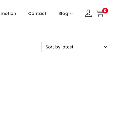
0
omotion
Contact
Blog