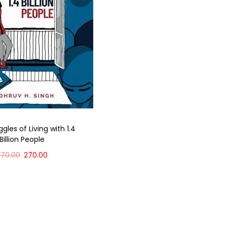
gles of Living with 1.4
Billion People
370.00
270.00
Add to cart