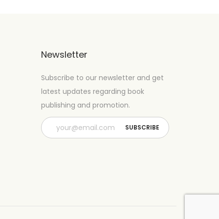
Newsletter
Subscribe to our newsletter and get
latest updates regarding book
publishing and promotion.