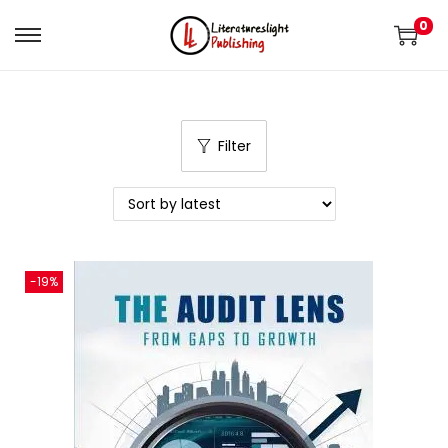
0
Filter
-19%