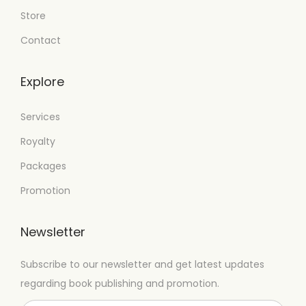
Store
Contact
Explore
Services
Royalty
Packages
Promotion
Newsletter
Subscribe to our newsletter and get latest updates
regarding book publishing and promotion.