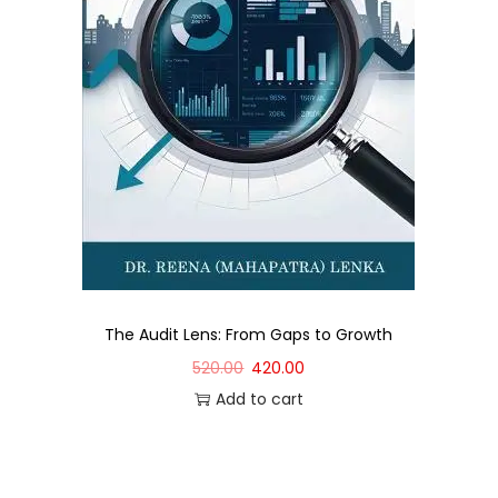
The Audit Lens: From Gaps to Growth
520.00
420.00
Add to cart