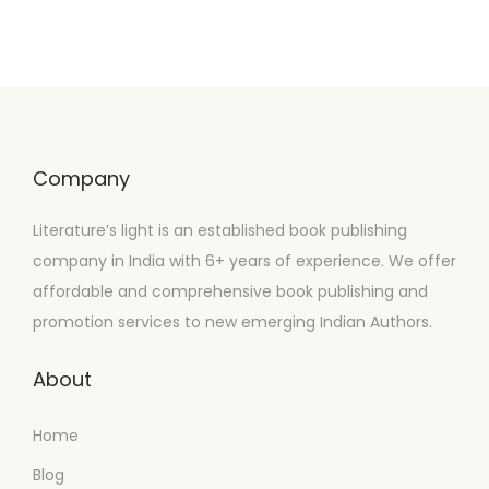
Company
Literature’s light is an established book publishing
company in India with 6+ years of experience. We offer
affordable and comprehensive book publishing and
promotion services to new emerging Indian Authors.
About
Home
Blog