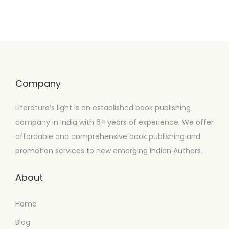
Company
Literature’s light is an established book publishing
company in India with 6+ years of experience. We offer
affordable and comprehensive book publishing and
promotion services to new emerging Indian Authors.
About
Home
Blog