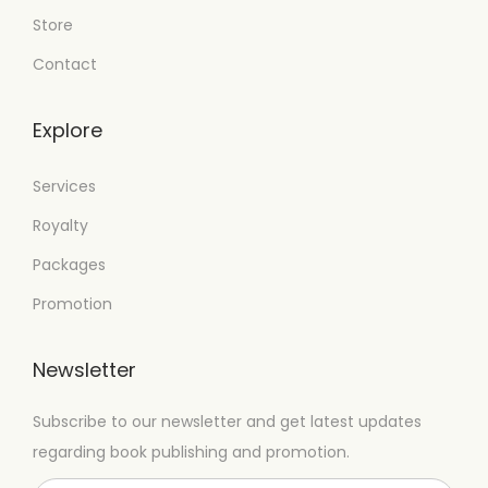
Store
Contact
Explore
Services
Royalty
Packages
Promotion
Newsletter
Subscribe to our newsletter and get latest updates
regarding book publishing and promotion.