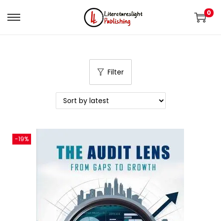
0
Filter
-19%