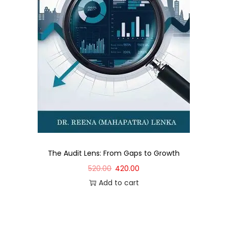
The Audit Lens: From Gaps to Growth
520.00
420.00
Add to cart