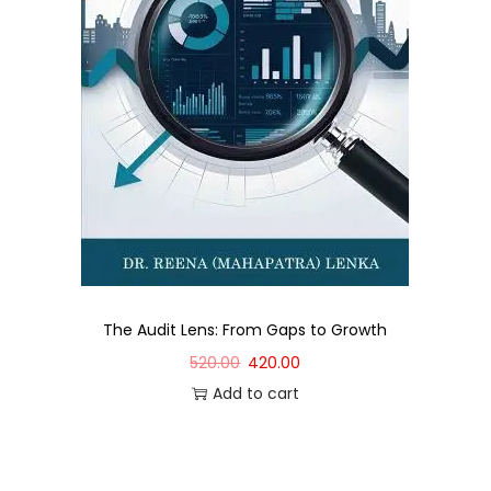
The Audit Lens: From Gaps to Growth
520.00
420.00
Add to cart