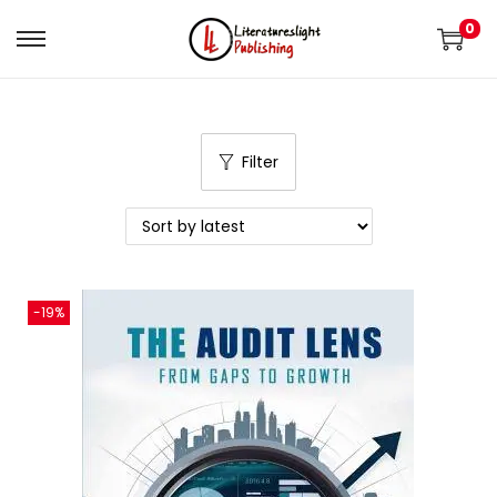
0
Filter
-19%