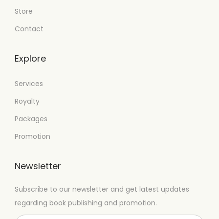
Store
Contact
Explore
Services
Royalty
Packages
Promotion
Newsletter
Subscribe to our newsletter and get latest updates
regarding book publishing and promotion.