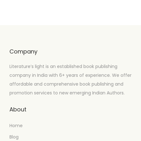
Company
Literature’s light is an established book publishing
company in India with 6+ years of experience. We offer
affordable and comprehensive book publishing and
promotion services to new emerging Indian Authors.
About
Home
Blog