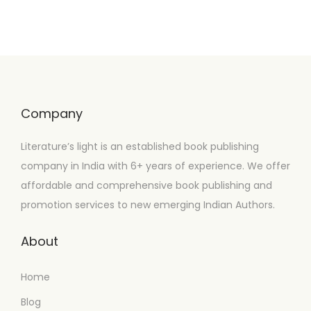
Company
Literature’s light is an established book publishing
company in India with 6+ years of experience. We offer
affordable and comprehensive book publishing and
promotion services to new emerging Indian Authors.
About
Home
Blog