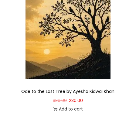
Ode to the Last Tree by Ayesha Kidwai Khan
330.00
230.00
Add to cart