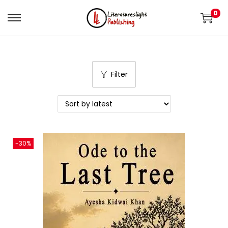
0
Filter
-30%