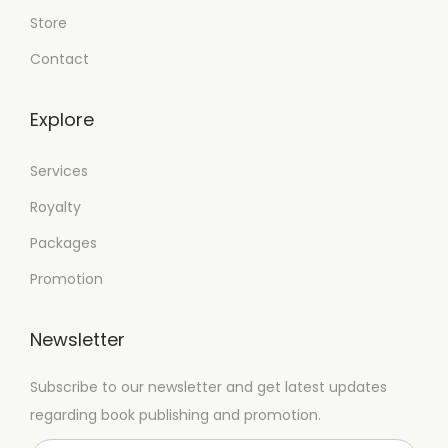
Store
Contact
Explore
Services
Royalty
Packages
Promotion
Newsletter
Subscribe to our newsletter and get latest updates
regarding book publishing and promotion.