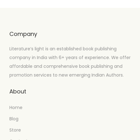
Company
Literature’s light is an established book publishing
company in India with 6+ years of experience. We offer
affordable and comprehensive book publishing and
promotion services to new emerging Indian Authors.
About
Home
Blog
Store