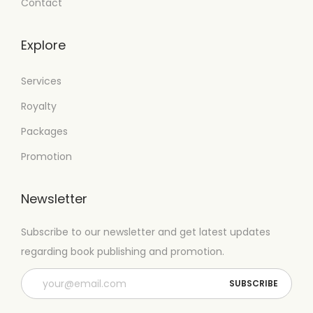
Contact
Explore
Services
Royalty
Packages
Promotion
Newsletter
Subscribe to our newsletter and get latest updates
regarding book publishing and promotion.