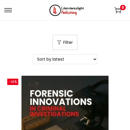
0
Filter
-14%