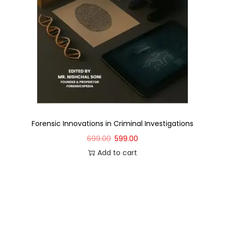
Forensic Innovations in Criminal Investigations
699.00
599.00
Add to cart