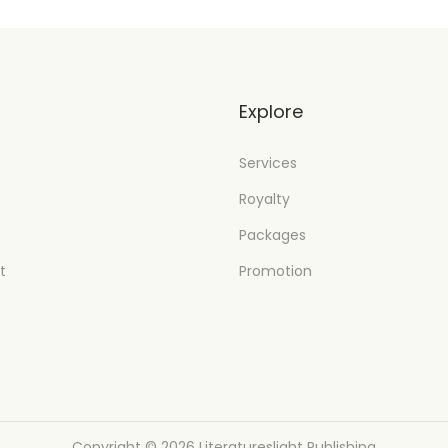
t
Explore
Services
Royalty
Packages
t
Promotion
Copyright © 2026
Literatureslight Publishing