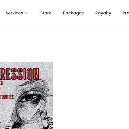
Services
Store
Packages
Royalty
Pr