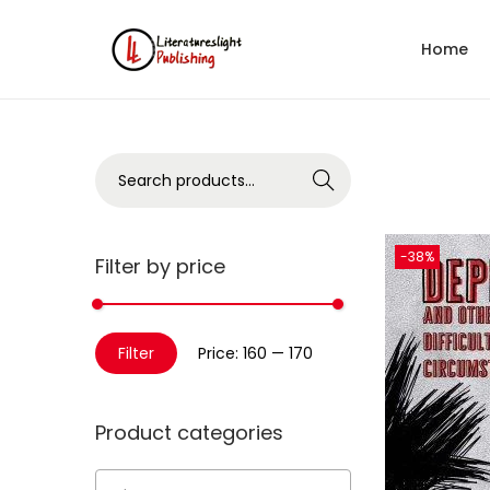
Home
Search
-38%
Filter by price
Filter
Price:
₹160
—
₹170
Product categories