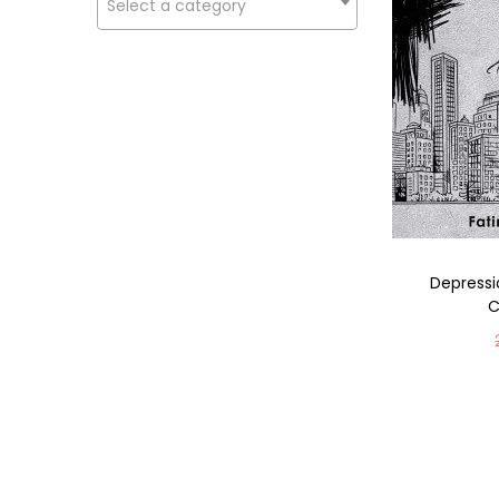
Select a category
Depressi
C