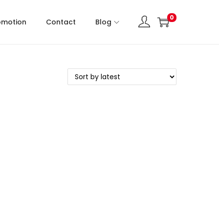
0
omotion
Contact
Blog