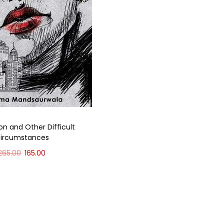
on and Other Difficult
ircumstances
265.00
165.00
Add to cart