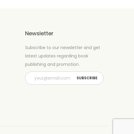
Newsletter
Subscribe to our newsletter and get
latest updates regarding book
publishing and promotion.