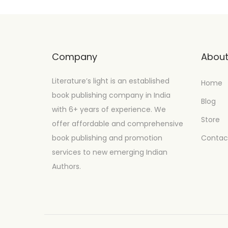
Company
Abou
Literature’s light is an established
Home
book publishing company in India
Blog
with 6+ years of experience. We
Store
offer affordable and comprehensive
book publishing and promotion
Contac
services to new emerging Indian
Authors.