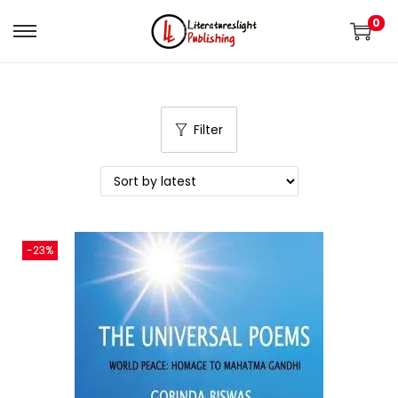
0
Filter
-23%