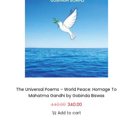
The Universal Poems – World Peace: Homage To
Mahatma Gandhi by Gobinda Biswas
440.00
340.00
Add to cart