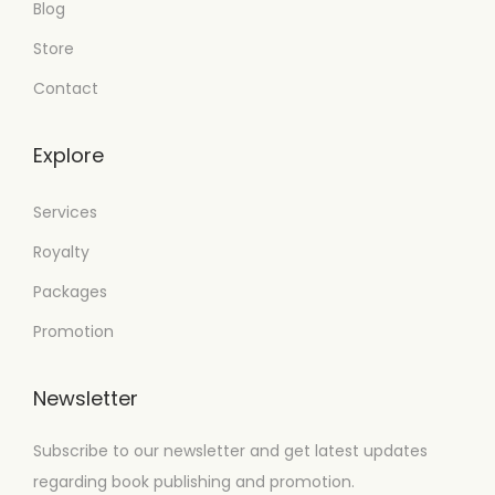
Blog
Store
Contact
Explore
Services
Royalty
Packages
Promotion
Newsletter
Subscribe to our newsletter and get latest updates
regarding book publishing and promotion.