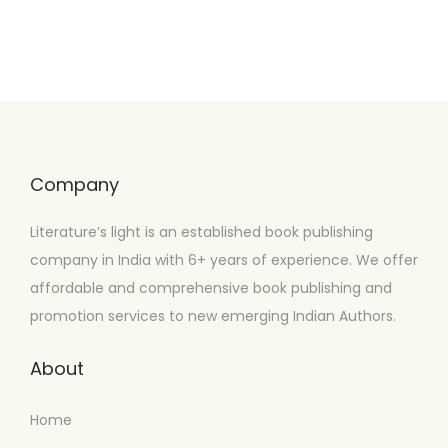
Company
Literature’s light is an established book publishing
company in India with 6+ years of experience. We offer
affordable and comprehensive book publishing and
promotion services to new emerging Indian Authors.
About
Home