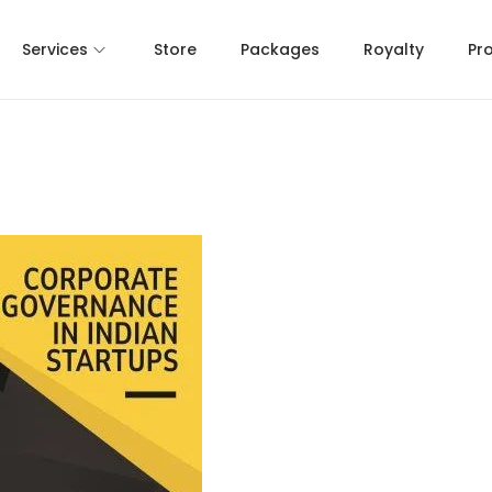
Services
Store
Packages
Royalty
Pr