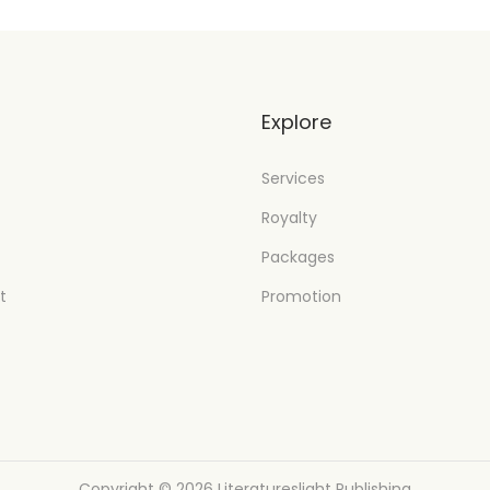
t
Explore
Services
Royalty
Packages
t
Promotion
Copyright © 2026
Literatureslight Publishing