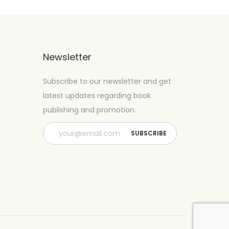
Newsletter
Subscribe to our newsletter and get
latest updates regarding book
publishing and promotion.