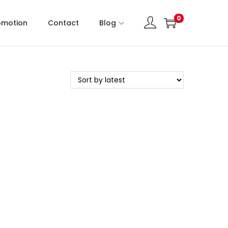
0
omotion
Contact
Blog