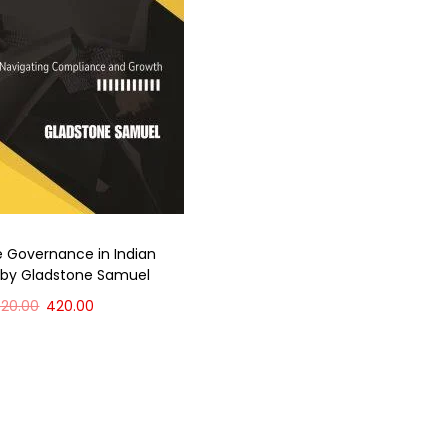
 Governance in Indian
 by Gladstone Samuel
520.00
420.00
Add to cart