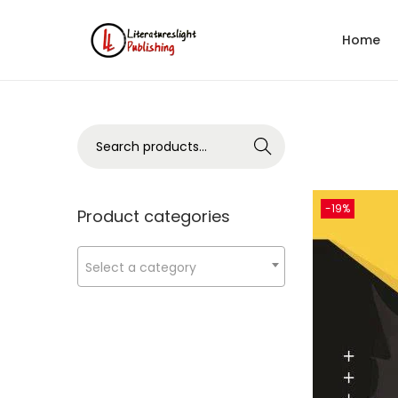
Home
Search
-19%
Product categories
Select a category