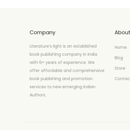
Company
Abou
Literature’s light is an established
Home
book publishing company in India
Blog
with 6+ years of experience. We
Store
offer affordable and comprehensive
book publishing and promotion
Contac
services to new emerging Indian
Authors.