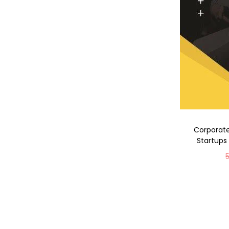
Corporate
Startups