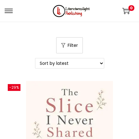
0
Filter
-29%