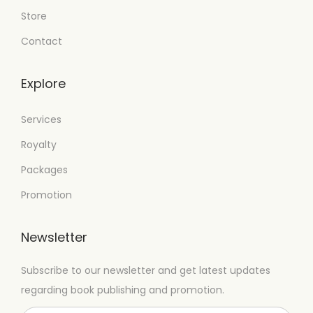
Store
Contact
Explore
Services
Royalty
Packages
Promotion
Newsletter
Subscribe to our newsletter and get latest updates
regarding book publishing and promotion.