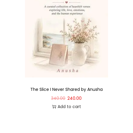
The Slice I Never Shared by Anusha
340.00
240.00
Add to cart