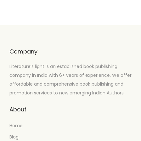
Company
Literature’s light is an established book publishing
company in India with 6+ years of experience. We offer
affordable and comprehensive book publishing and
promotion services to new emerging Indian Authors.
About
Home
Blog