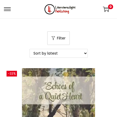
0
Filter
-33%