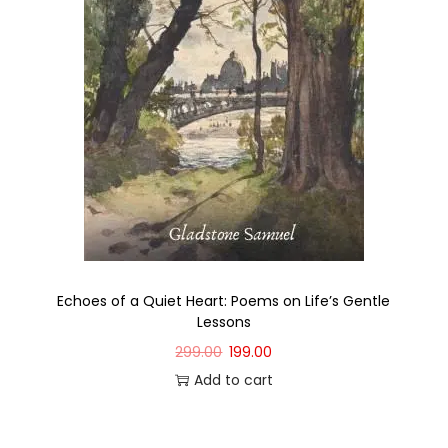
Echoes of a Quiet Heart: Poems on Life’s Gentle
Lessons
299.00
199.00
Add to cart