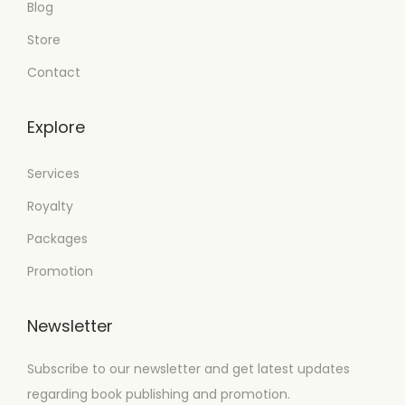
Blog
Store
Contact
Explore
Services
Royalty
Packages
Promotion
Newsletter
Subscribe to our newsletter and get latest updates
regarding book publishing and promotion.