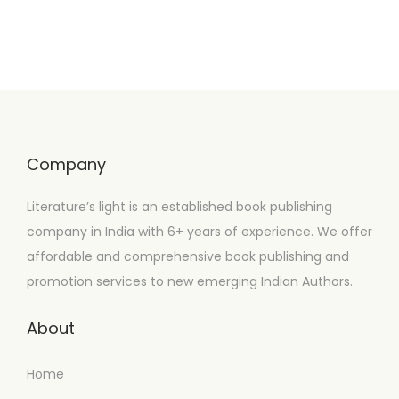
Company
Literature’s light is an established book publishing
company in India with 6+ years of experience. We offer
affordable and comprehensive book publishing and
promotion services to new emerging Indian Authors.
About
Home