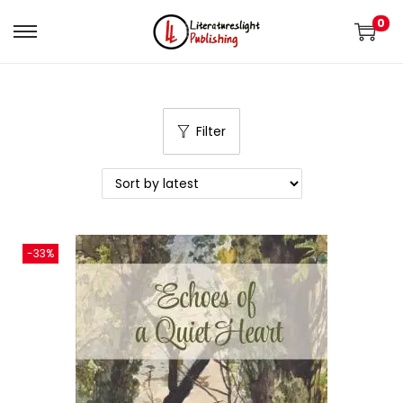
0
Filter
-33%