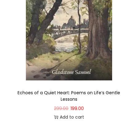
Echoes of a Quiet Heart: Poems on Life’s Gentle
Lessons
299.00
199.00
Add to cart