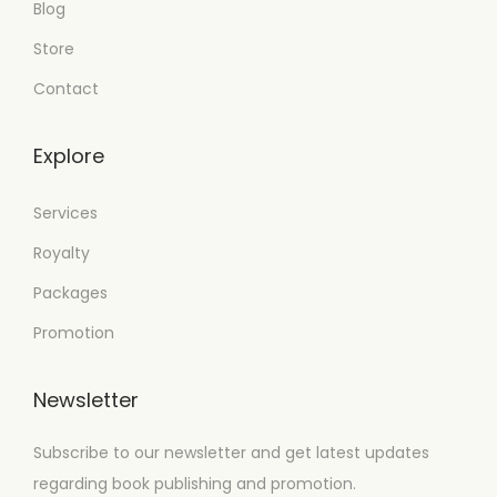
Blog
Store
Contact
Explore
Services
Royalty
Packages
Promotion
Newsletter
Subscribe to our newsletter and get latest updates
regarding book publishing and promotion.