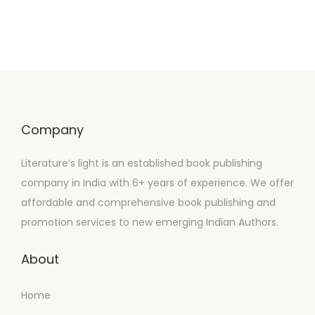
Company
Literature’s light is an established book publishing
company in India with 6+ years of experience. We offer
affordable and comprehensive book publishing and
promotion services to new emerging Indian Authors.
About
Home