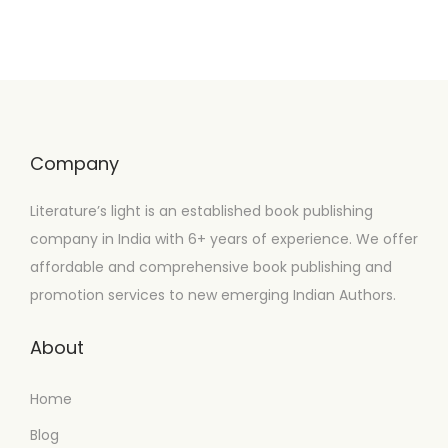
Company
Literature’s light is an established book publishing
company in India with 6+ years of experience. We offer
affordable and comprehensive book publishing and
promotion services to new emerging Indian Authors.
About
Home
Blog