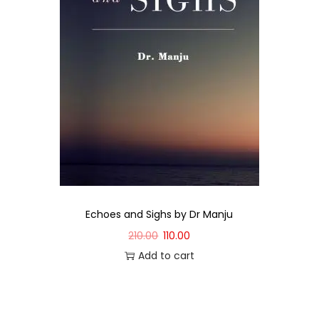
Echoes and Sighs by Dr Manju
210.00
110.00
Add to cart