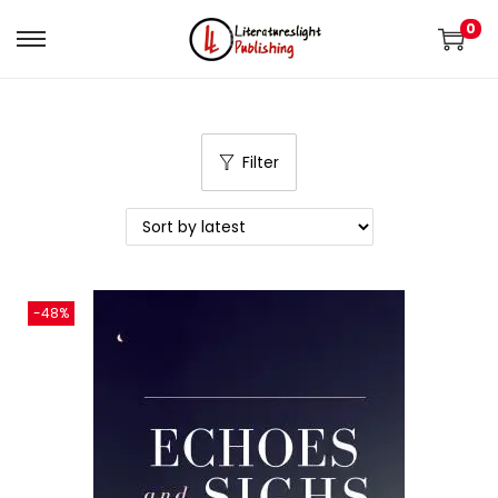
0
Filter
-48%