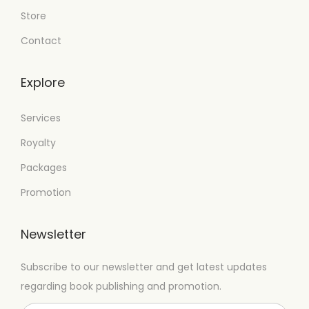
Store
Contact
Explore
Services
Royalty
Packages
Promotion
Newsletter
Subscribe to our newsletter and get latest updates
regarding book publishing and promotion.