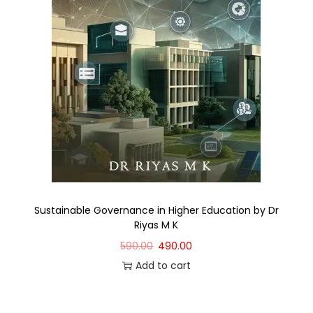
Sustainable Governance in Higher Education by Dr
Riyas M K
590.00
490.00
Add to cart