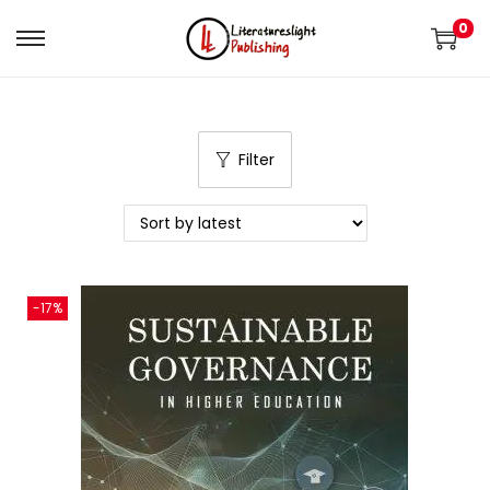
0
Filter
-17%