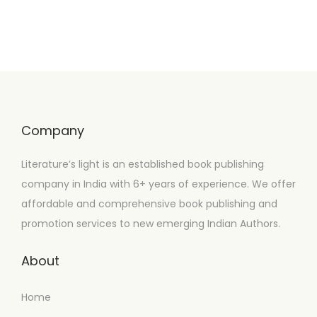
Company
Literature’s light is an established book publishing
company in India with 6+ years of experience. We offer
affordable and comprehensive book publishing and
promotion services to new emerging Indian Authors.
About
Home