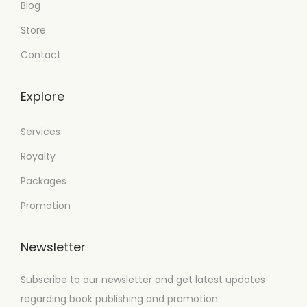
Blog
Store
Contact
Explore
Services
Royalty
Packages
Promotion
Newsletter
Subscribe to our newsletter and get latest updates
regarding book publishing and promotion.