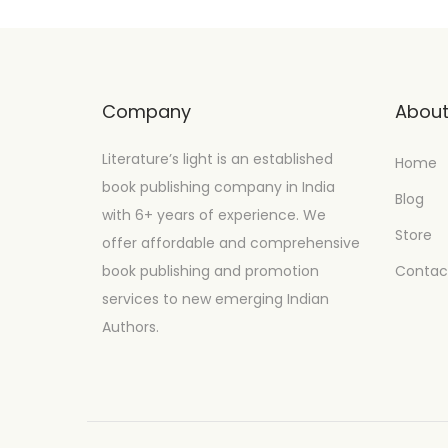
Company
Abou
Literature’s light is an established
Home
book publishing company in India
Blog
with 6+ years of experience. We
Store
offer affordable and comprehensive
book publishing and promotion
Contac
services to new emerging Indian
Authors.