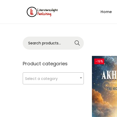
Home
Search
-19%
Product categories
Select a category