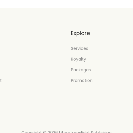
t
Explore
Services
Royalty
Packages
t
Promotion
Copyright © 2026
Literatureslight Publishing