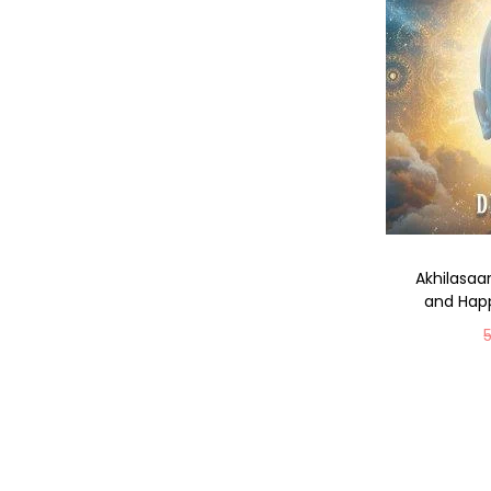
Akhilasaa
and Happ