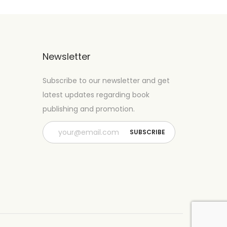
Newsletter
Subscribe to our newsletter and get
latest updates regarding book
publishing and promotion.