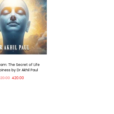
ram: The Secret of Life
iness by Dr Akhil Paul
520.00
420.00
Add to cart