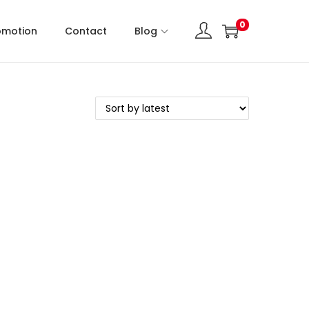
0
omotion
Contact
Blog