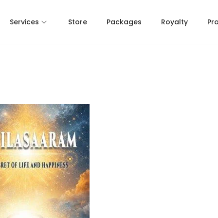
Services
Store
Packages
Royalty
Pr