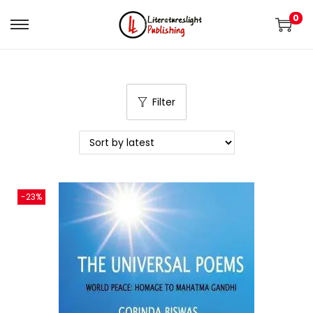
0
Filter
-23%