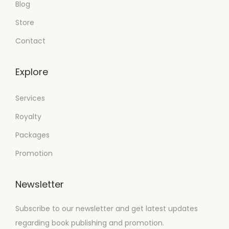
Blog
Store
Contact
Explore
Services
Royalty
Packages
Promotion
Newsletter
Subscribe to our newsletter and get latest updates
regarding book publishing and promotion.