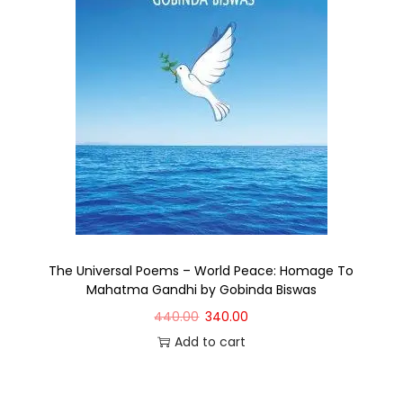
The Universal Poems – World Peace: Homage To
Mahatma Gandhi by Gobinda Biswas
440.00
340.00
Add to cart