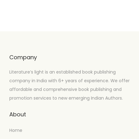
Company
Literature’s light is an established book publishing
company in India with 6+ years of experience. We offer
affordable and comprehensive book publishing and
promotion services to new emerging Indian Authors.
About
Home