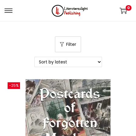
0
Filter
-25%