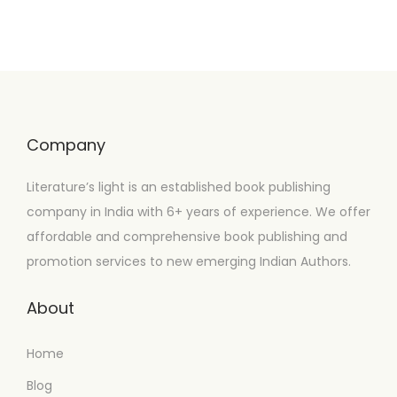
Company
Literature’s light is an established book publishing
company in India with 6+ years of experience. We offer
affordable and comprehensive book publishing and
promotion services to new emerging Indian Authors.
About
Home
Blog