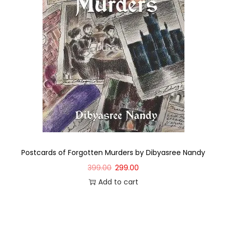
Postcards of Forgotten Murders by Dibyasree Nandy
399.00
299.00
Add to cart