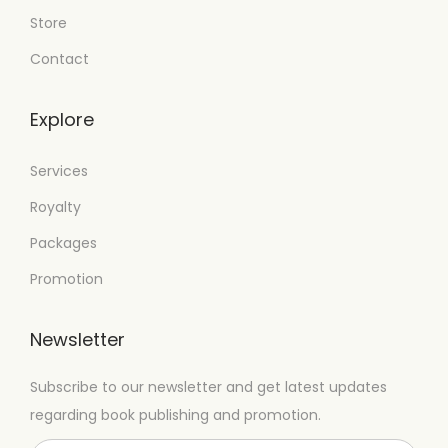
Store
Contact
Explore
Services
Royalty
Packages
Promotion
Newsletter
Subscribe to our newsletter and get latest updates
regarding book publishing and promotion.