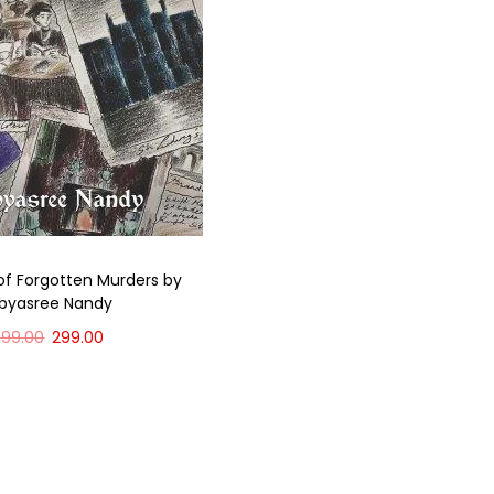
of Forgotten Murders by
ibyasree Nandy
399.00
299.00
Add to cart