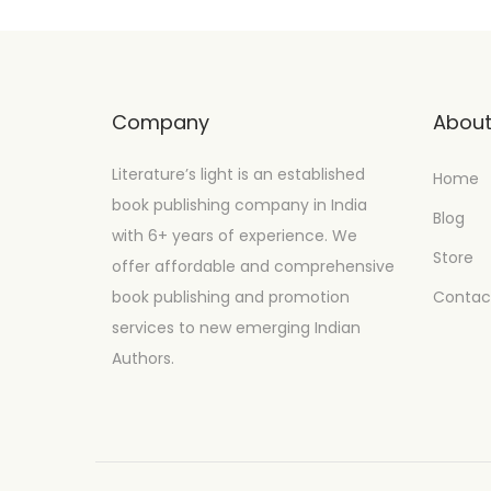
Company
Abou
Literature’s light is an established
Home
book publishing company in India
Blog
with 6+ years of experience. We
Store
offer affordable and comprehensive
book publishing and promotion
Contac
services to new emerging Indian
Authors.