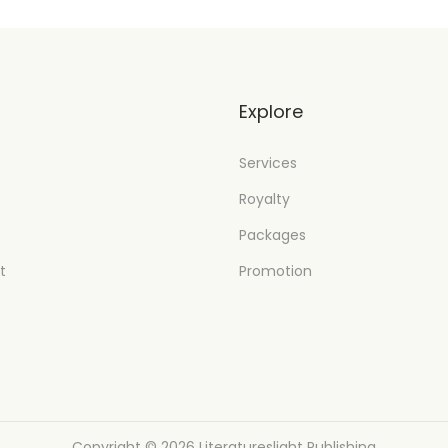
t
Explore
Services
Royalty
Packages
t
Promotion
Copyright © 2026
Literatureslight Publishing