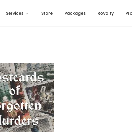
Services
Store
Packages
Royalty
Pr