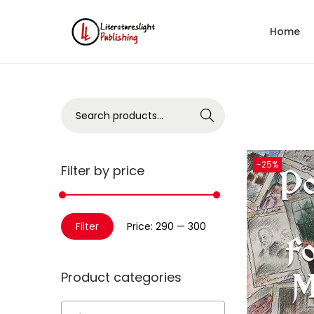
Home
Search
-25%
Filter by price
Filter
Price:
₹290
—
₹300
Product categories