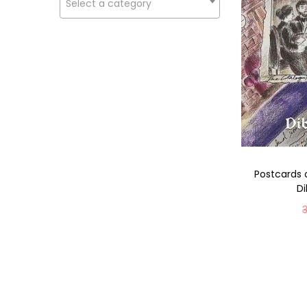
Select a category
Postcards 
D