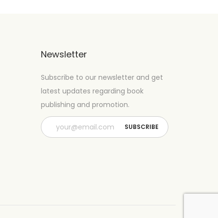
Newsletter
Subscribe to our newsletter and get
latest updates regarding book
publishing and promotion.