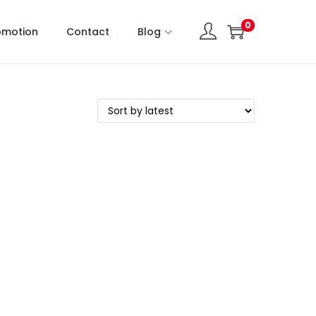
0
omotion
Contact
Blog