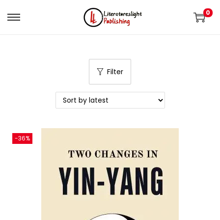
0
Filter
-36%