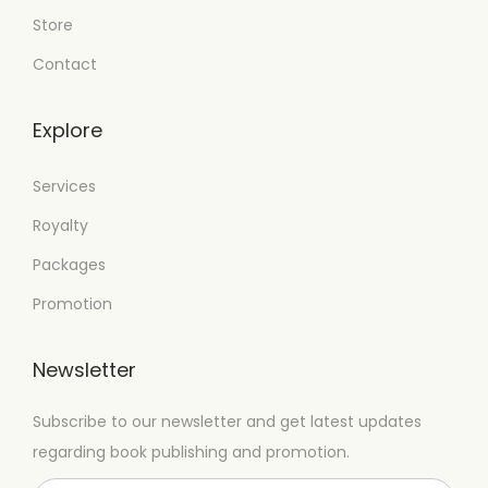
Store
Contact
Explore
Services
Royalty
Packages
Promotion
Newsletter
Subscribe to our newsletter and get latest updates
regarding book publishing and promotion.