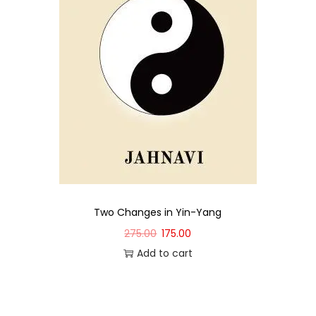
Two Changes in Yin-Yang
275.00
175.00
Add to cart