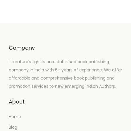
Company
Literature’s light is an established book publishing
company in India with 6+ years of experience. We offer
affordable and comprehensive book publishing and
promotion services to new emerging Indian Authors.
About
Home
Blog