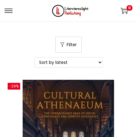
0
Filter
-29%