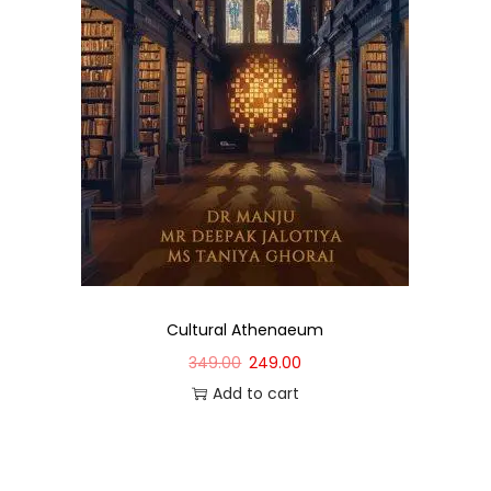
Cultural Athenaeum
349.00
249.00
Add to cart