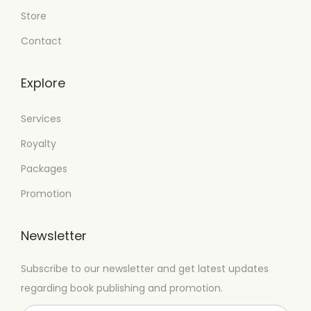
Store
Contact
Explore
Services
Royalty
Packages
Promotion
Newsletter
Subscribe to our newsletter and get latest updates
regarding book publishing and promotion.