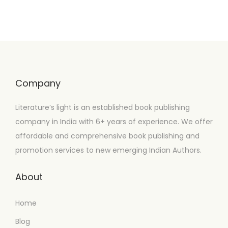
Company
Literature’s light is an established book publishing
company in India with 6+ years of experience. We offer
affordable and comprehensive book publishing and
promotion services to new emerging Indian Authors.
About
Home
Blog