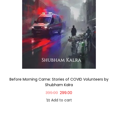
Before Morning Came: Stories of COVID Volunteers by
Shubham Kalra
399.00
299.00
Add to cart