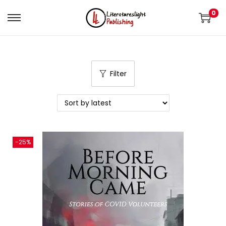
0
Filter
-25%