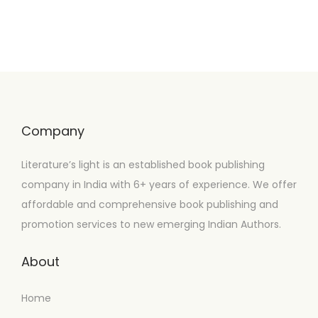
Company
Literature’s light is an established book publishing
company in India with 6+ years of experience. We offer
affordable and comprehensive book publishing and
promotion services to new emerging Indian Authors.
About
Home