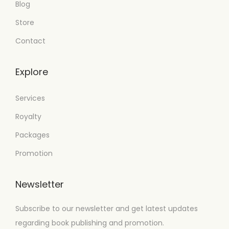
Blog
Store
Contact
Explore
Services
Royalty
Packages
Promotion
Newsletter
Subscribe to our newsletter and get latest updates
regarding book publishing and promotion.