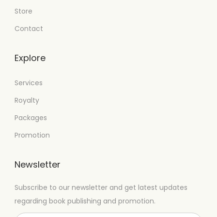
Store
Contact
Explore
Services
Royalty
Packages
Promotion
Newsletter
Subscribe to our newsletter and get latest updates
regarding book publishing and promotion.