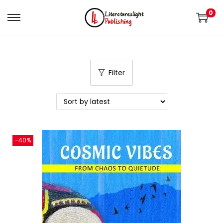
0
Filter
-40%