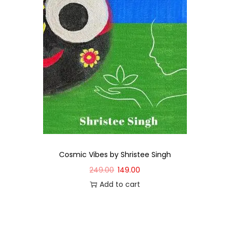
Cosmic Vibes by Shristee Singh
249.00
149.00
Add to cart