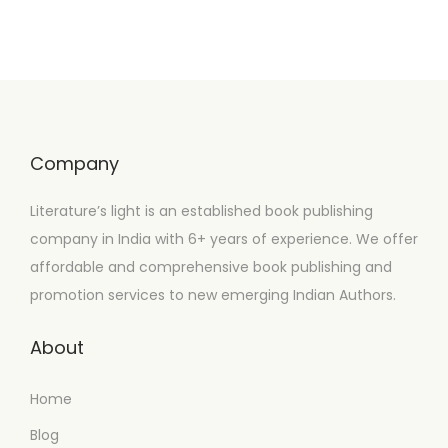
Company
Literature’s light is an established book publishing
company in India with 6+ years of experience. We offer
affordable and comprehensive book publishing and
promotion services to new emerging Indian Authors.
About
Home
Blog