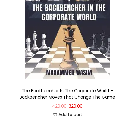
The Backbencher In The Corporate World –
Backbencher Moves That Change The Game
420.00
320.00
Add to cart