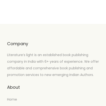
Company
Literature’s light is an established book publishing
company in India with 6+ years of experience. We offer
affordable and comprehensive book publishing and
promotion services to new emerging Indian Authors.
About
Home