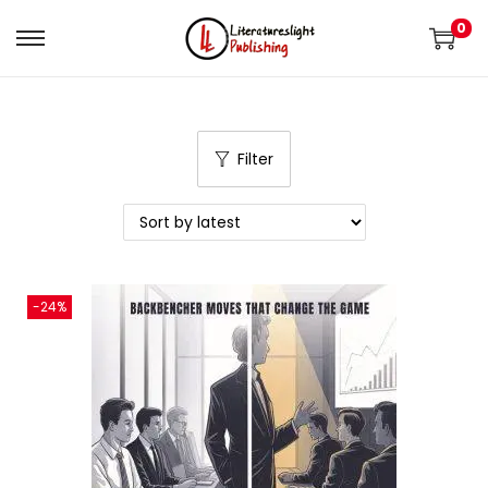
0
Filter
-24%