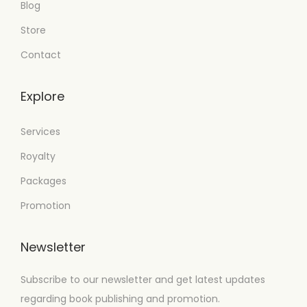
Blog
Store
Contact
Explore
Services
Royalty
Packages
Promotion
Newsletter
Subscribe to our newsletter and get latest updates
regarding book publishing and promotion.